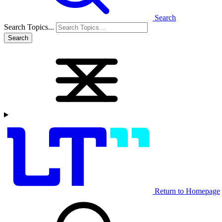
Search
Search Topics...
Search
Return to Homepage