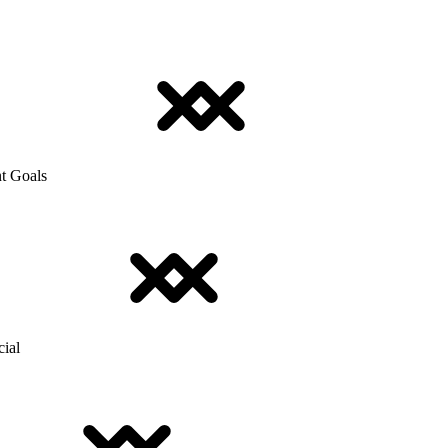
t Goals
cial