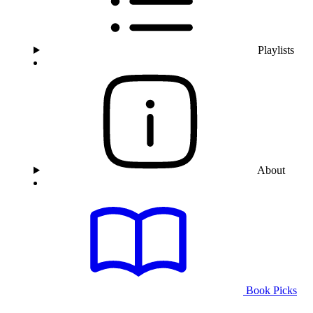
Playlists
About
Book Picks