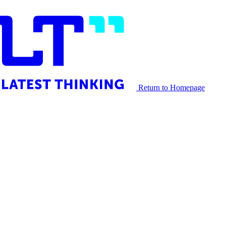
Return to Homepage