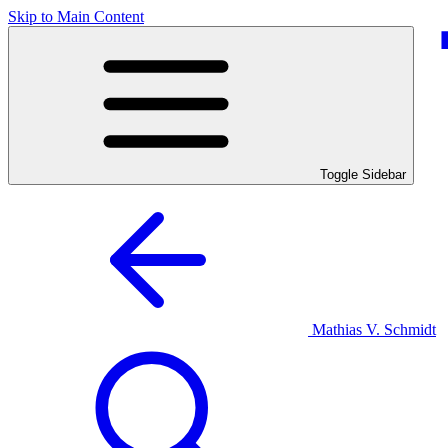
Skip to Main Content
Toggle Sidebar
Mathias V. Schmidt