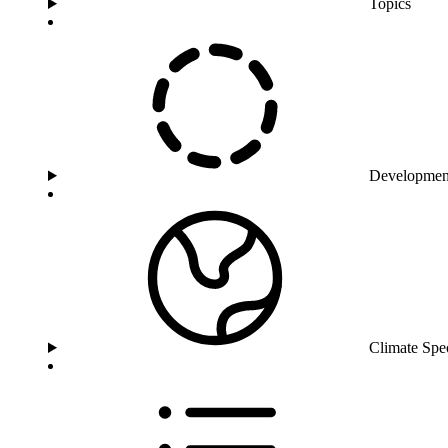
Topics
Developmen
Climate Spe