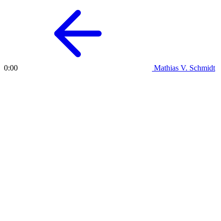
Mathias V. Schmidt