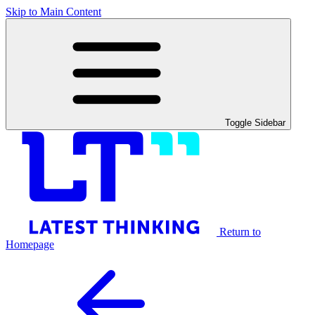
Skip to Main Content
Toggle Sidebar
Return to
Homepage