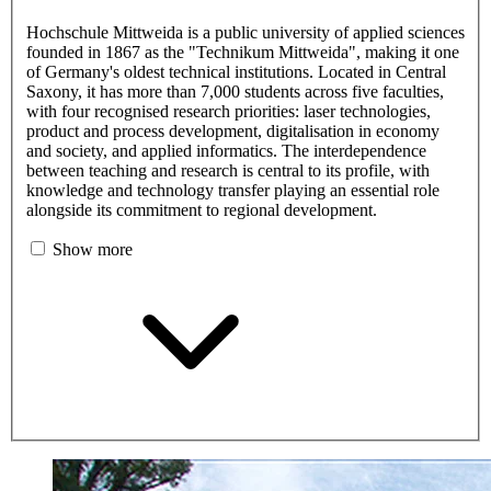
Hochschule Mittweida is a public university of applied sciences
founded in 1867 as the "Technikum Mittweida", making it one
of Germany's oldest technical institutions. Located in Central
Saxony, it has more than 7,000 students across five faculties,
with four recognised research priorities: laser technologies,
product and process development, digitalisation in economy
and society, and applied informatics. The interdependence
between teaching and research is central to its profile, with
knowledge and technology transfer playing an essential role
alongside its commitment to regional development.
Show more