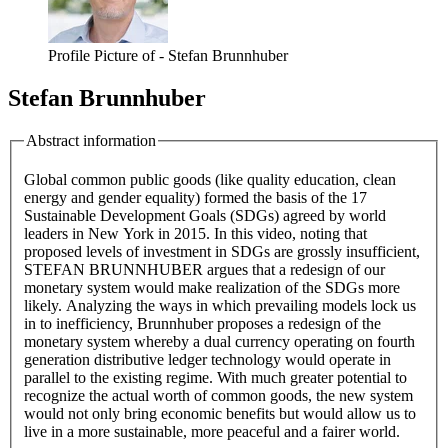
Profile Picture of - Stefan Brunnhuber
Stefan Brunnhuber
Abstract information
Global common public goods (like quality education, clean
energy and gender equality) formed the basis of the 17
Sustainable Development Goals (SDGs) agreed by world
leaders in New York in 2015. In this video, noting that
proposed levels of investment in SDGs are grossly insufficient,
STEFAN BRUNNHUBER argues that a redesign of our
monetary system would make realization of the SDGs more
likely. Analyzing the ways in which prevailing models lock us
in to inefficiency, Brunnhuber proposes a redesign of the
monetary system whereby a dual currency operating on fourth
generation distributive ledger technology would operate in
parallel to the existing regime. With much greater potential to
recognize the actual worth of common goods, the new system
would not only bring economic benefits but would allow us to
live in a more sustainable, more peaceful and a fairer world.