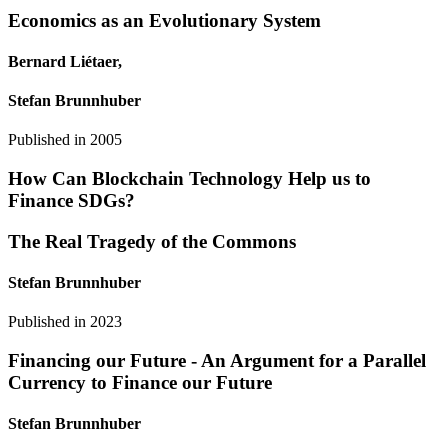
Economics as an Evolutionary System
Bernard Liétaer,
Stefan Brunnhuber
Published in
2005
How Can Blockchain Technology Help us to
Finance SDGs?
The Real Tragedy of the Commons
Stefan Brunnhuber
Published in
2023
Financing our Future - An Argument for a Parallel
Currency to Finance our Future
Stefan Brunnhuber