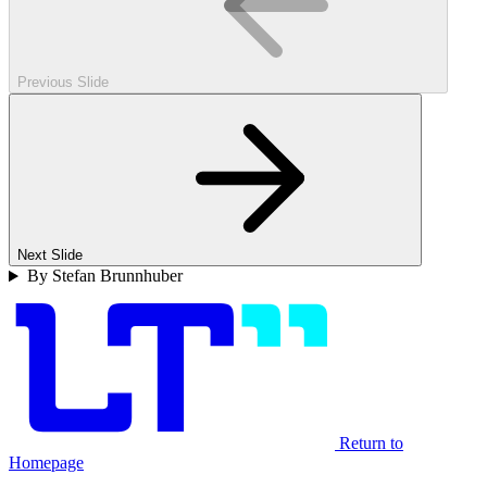
Previous Slide
Next Slide
By Stefan Brunnhuber
Return to
Homepage