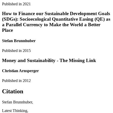
Published in
2021
How to Finance our Sustainable Development Goals
(SDGs): Socioecological Quantitative Easing (QE) as
a Parallel Currency to Make the World a Better
Place
Stefan Brunnhuber
Published in
2015
Money and Sustainability - The Missing Link
Christian Arnsperger
Published in
2012
Citation
Stefan Brunnhuber,
Latest Thinking,