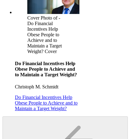
Cover Photo of -
Do Financial
Incentives Help
Obese People to
Achieve and to
Maintain a Target
Weight? Cover
Do Financial Incentives Help
Obese People to Achieve and
to Maintain a Target Weight?
Christoph M. Schmidt
Do Financial Incentives Help
Obese People to Achieve and to
Maintain a Target Weight?