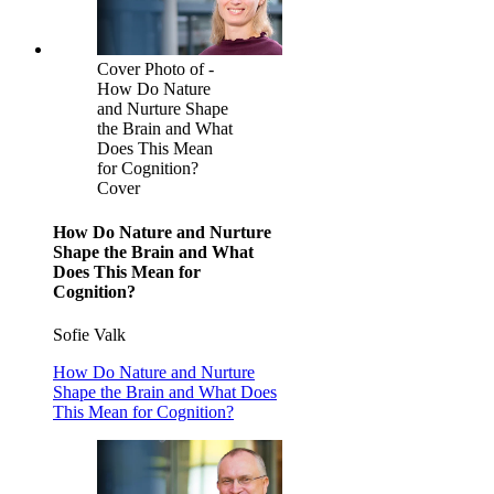
Cover Photo of -
How Do Nature
and Nurture Shape
the Brain and What
Does This Mean
for Cognition?
Cover
How Do Nature and Nurture
Shape the Brain and What
Does This Mean for
Cognition?
Sofie Valk
How Do Nature and Nurture
Shape the Brain and What Does
This Mean for Cognition?