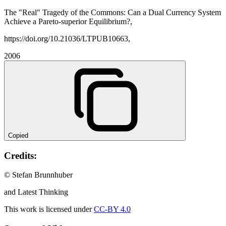
The "Real" Tragedy of the Commons: Can a Dual Currency System
Achieve a Pareto-superior Equilibrium?,
https://doi.org/10.21036/LTPUB10663,
2006
Copied
Credits:
© Stefan Brunnhuber
and Latest Thinking
This work is licensed under
CC-BY 4.0