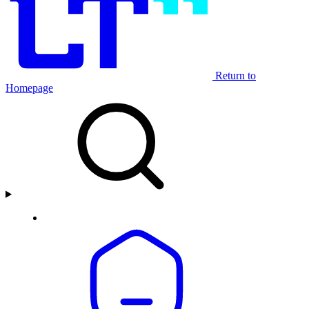
Return to
Homepage