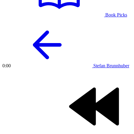
Book Picks
Stefan Brunnhuber