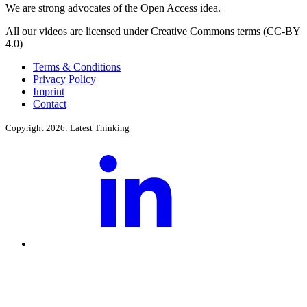
We are strong advocates of the Open Access idea.
All our videos are licensed under Creative Commons terms (CC-BY
4.0)
Terms & Conditions
Privacy Policy
Imprint
Contact
Copyright 2026: Latest Thinking