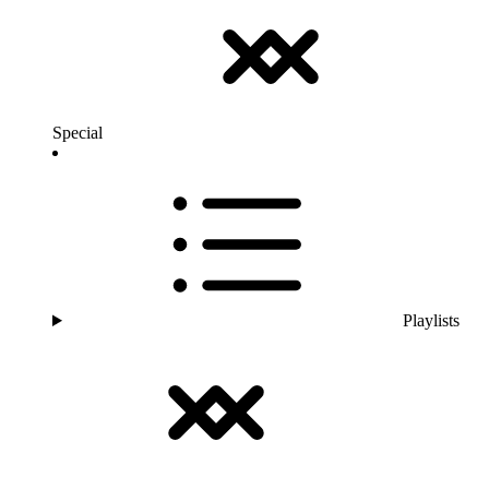
Special
Playlists