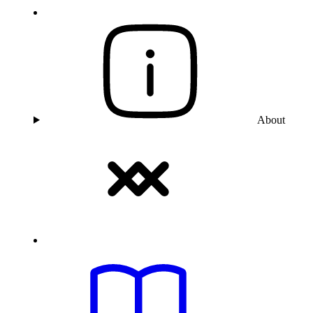
About