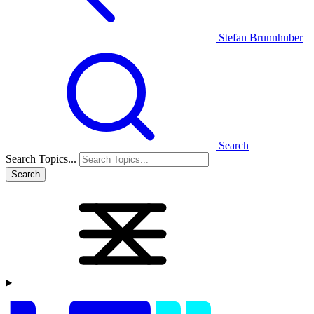
Stefan Brunnhuber
Search
Search Topics...
Search