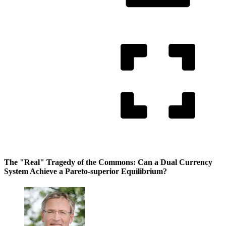
The "Real" Tragedy of the Commons: Can a Dual Currency
System Achieve a Pareto-superior Equilibrium?