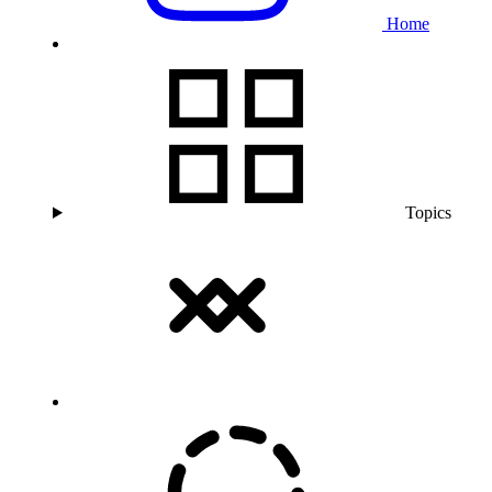
Home
Topics