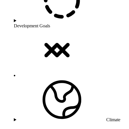
Development Goals
Climate