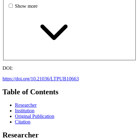
Show more
DOI:
https://doi.org/10.21036/LTPUB10663
Table of Contents
Researcher
Institution
Original Publication
Citation
Researcher