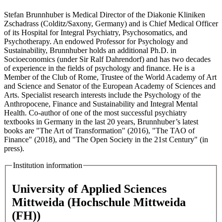
Stefan Brunnhuber is Medical Director of the Diakonie Kliniken
Zschadrass (Colditz/Saxony, Germany) and is Chief Medical Officer
of its Hospital for Integral Psychiatry, Psychosomatics, and
Psychotherapy. An endowed Professor for Psychology and
Sustainability, Brunnhuber holds an additional Ph.D. in
Socioeconomics (under Sir Ralf Dahrendorf) and has two decades
of experience in the fields of psychology and finance. He is a
Member of the Club of Rome, Trustee of the World Academy of Art
and Science and Senator of the European Academy of Sciences and
Arts. Specialist research interests include the Psychology of the
Anthropocene, Finance and Sustainability and Integral Mental
Health. Co-author of one of the most successful psychiatry
textbooks in Germany in the last 20 years, Brunnhuber’s latest
books are "The Art of Transformation" (2016), "The TAO of
Finance" (2018), and "The Open Society in the 21st Century" (in
press).
Institution information
University of Applied Sciences
Mittweida (Hochschule Mittweida
(FH))