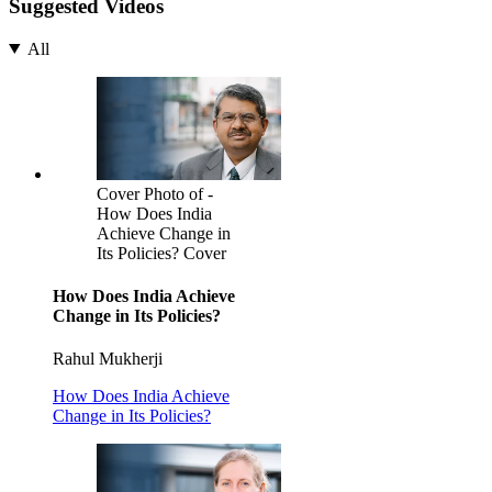
Suggested Videos
All
Cover Photo of -
How Does India
Achieve Change in
Its Policies? Cover
How Does India Achieve
Change in Its Policies?
Rahul Mukherji
How Does India Achieve
Change in Its Policies?