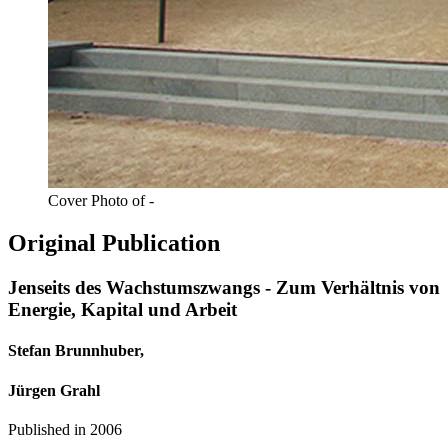
Cover Photo of -
Original Publication
Jenseits des Wachstumszwangs - Zum Verhältnis von
Energie, Kapital und Arbeit
Stefan Brunnhuber,
Jürgen Grahl
Published in
2006