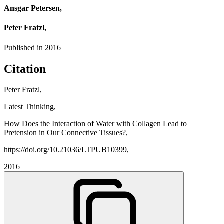
Ansgar Petersen,
Peter Fratzl,
Published in
2016
Citation
Peter Fratzl,
Latest Thinking,
How Does the Interaction of Water with Collagen Lead to
Pretension in Our Connective Tissues?,
https://doi.org/10.21036/LTPUB10399,
2016