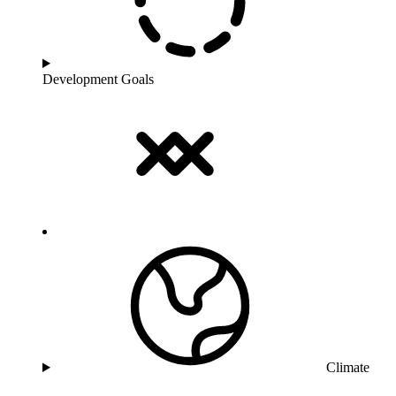
Development Goals
Climate