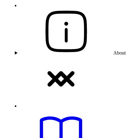
About