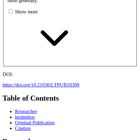
more generally.
Show more
DOI:
https://doi.org/10.21036/LTPUB10399
Table of Contents
Researcher
Institution
Original Publication
Citation