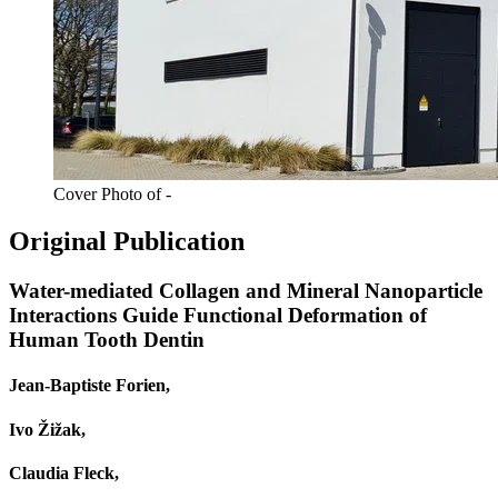
Cover Photo of -
Original Publication
Water-mediated Collagen and Mineral Nanoparticle
Interactions Guide Functional Deformation of
Human Tooth Dentin
Jean‐Baptiste Forien,
Ivo Žižak,
Claudia Fleck,