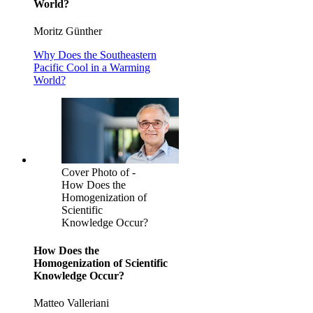
World?
Moritz Günther
Why Does the Southeastern
Pacific Cool in a Warming
World?
Cover Photo of -
How Does the
Homogenization of
Scientific
Knowledge Occur?
How Does the
Homogenization of Scientific
Knowledge Occur?
Matteo Valleriani