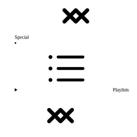
Special
Playlists