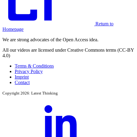
Return to
Homepage
We are strong advocates of the Open Access idea.
All our videos are licensed under Creative Commons terms (CC-BY
4.0)
Terms & Conditions
Privacy Policy
Imprint
Contact
Copyright 2026: Latest Thinking