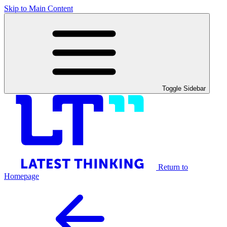
Skip to Main Content
Toggle Sidebar
Return to
Homepage