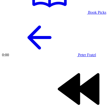
Book Picks
Peter Fratzl