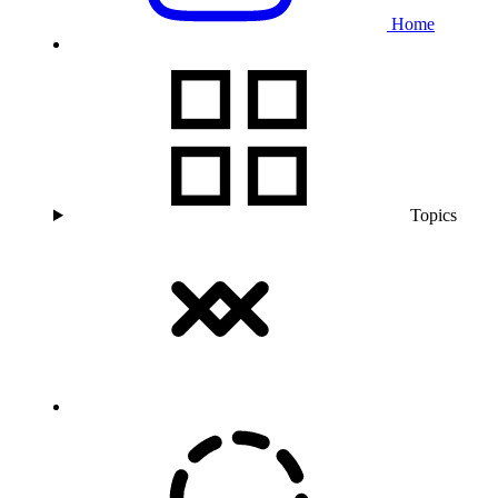
Home
Topics