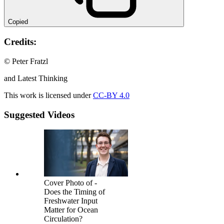
Copied
Credits:
© Peter Fratzl
and Latest Thinking
This work is licensed under
CC-BY 4.0
Suggested Videos
Cover Photo of -
Does the Timing of
Freshwater Input
Matter for Ocean
Circulation?