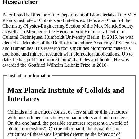
Researcher
Peter Fratzl is Director of the Department of Biomaterials at the Max
Planck Institute of Colloids and Interfaces. He is also Chair of the
Chemistry-Physics-Engineering Section of the Max Planck Society
as well as a Member of the Hermann von Helmholtz Centre for
Cultural Techniques, Humboldt University Berlin. In 2015, he was
elected as Member of the Berlin-Brandenburg Academy of Sciences
and Humanities. His research focus includes biomimetic materials
and bone and mineral research with biomedical applications. Up to
date, he has published more than 450 articles and books. He was
awarded the Gottfried Wilhelm Leibniz Prize in 2010.
Institution information
Max Planck Institute of Colloids and
Interfaces
Colloids and interfaces consist of very small or thin structures
with linear dimensions between nanometers and micrometers.
On the one hand, the possible structures represent a „world of
hidden dimensions“. On the other hand, the dynamics and
structures of these small entities determine the behavior of