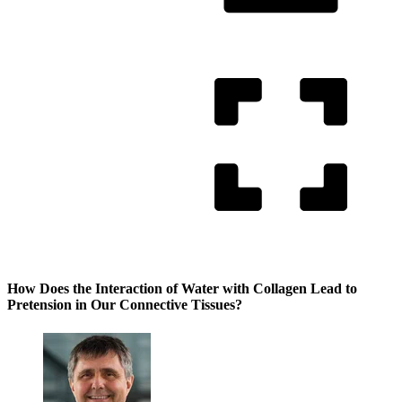
How Does the Interaction of Water with Collagen Lead to
Pretension in Our Connective Tissues?