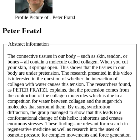
Profile Picture of - Peter Fratzl
Peter Fratzl
Abstract information
The connective tissues in our body – such as skin, tendon, or
bones – all contain a molecule called collagen. When you cut
your skin, it springs open. This shows that the tissues in our
body are under pretension. The research presented in this video
is interested in the question of whether the interaction of
collagen with water causes this tension. The researchers found,
as PETER FRATZL explains, that the pretension comes from
the contraction of the collagen molecules which is due to a
competition for water between collagen and the sugar-rich
molecules that surround them. By using synchrotron
diffraction, the group managed to show that this leads to a
conformational change of this helix; it shortens and creates
enormous stresses. These findings are relevant for research in
regenerative medicine as well as research into the uses of
osmotic pressure for complex movements and force generation