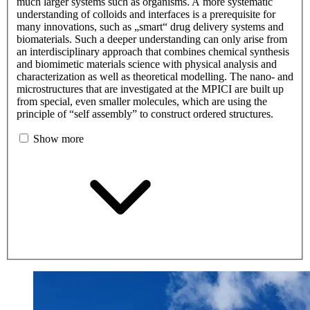
much larger systems such as organisms. A more systematic
understanding of colloids and interfaces is a prerequisite for
many innovations, such as „smart“ drug delivery systems and
biomaterials. Such a deeper understanding can only arise from
an interdisciplinary approach that combines chemical synthesis
and biomimetic materials science with physical analysis and
characterization as well as theoretical modelling. The nano- and
microstructures that are investigated at the MPICI are built up
from special, even smaller molecules, which are using the
principle of “self assembly” to construct ordered structures.
Show more