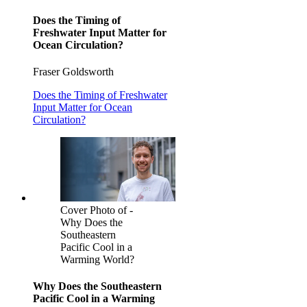
Does the Timing of
Freshwater Input Matter for
Ocean Circulation?
Fraser Goldsworth
Does the Timing of Freshwater
Input Matter for Ocean
Circulation?
Cover Photo of -
Why Does the
Southeastern
Pacific Cool in a
Warming World?
Why Does the Southeastern
Pacific Cool in a Warming