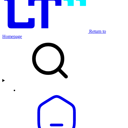
Return to
Homepage