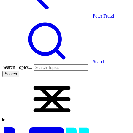
Peter Fratzl
Search
Search Topics...
Search