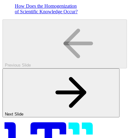
How Does the Homogenization
of Scientific Knowledge Occur?
Previous Slide
Next Slide