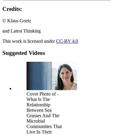
Credits:
© Klaus Goetz
and Latest Thinking
This work is licensed under
CC-BY 4.0
Suggested Videos
Cover Photo of -
What Is The
Relationship
Between Sea
Grasses And The
Microbial
Communities That
Live In Their