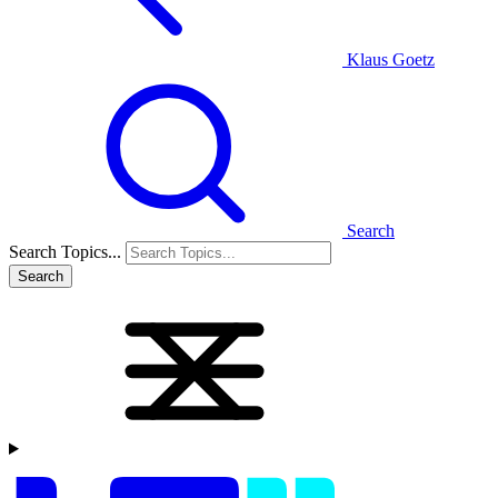
Klaus Goetz
Search
Search Topics...
Search