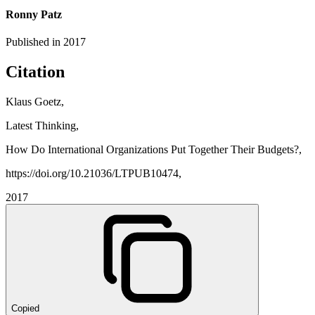
Ronny Patz
Published in
2017
Citation
Klaus Goetz,
Latest Thinking,
How Do International Organizations Put Together Their Budgets?,
https://doi.org/10.21036/LTPUB10474,
2017
Copied