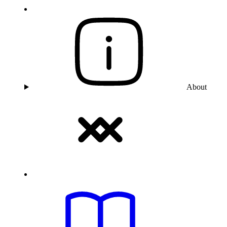
About