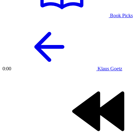
Book Picks
Klaus Goetz