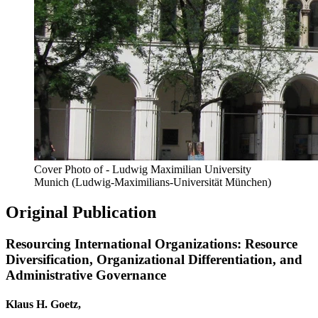
Cover Photo of - Ludwig Maximilian University
Munich (Ludwig-Maximilians-Universität München)
Original Publication
Resourcing International Organizations: Resource
Diversification, Organizational Differentiation, and
Administrative Governance
Klaus H. Goetz,