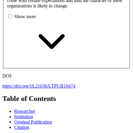
come with certain expectations and thus the character of these
organizations is likely to change.
Show more
DOI:
https://doi.org/10.21036/LTPUB10474
Table of Contents
Researcher
Institution
Original Publication
Citation