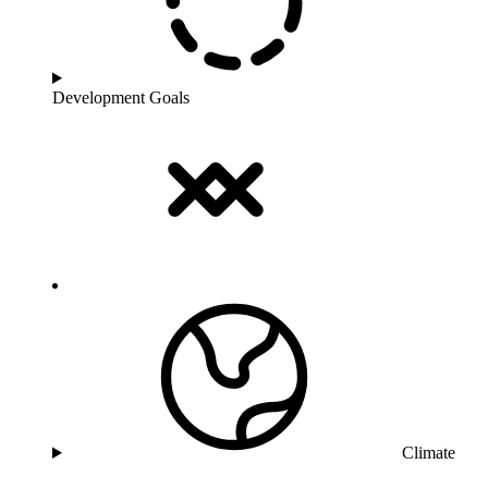
Development Goals
Climate