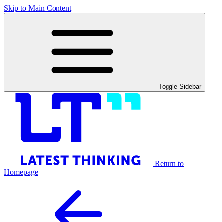
Skip to Main Content
Toggle Sidebar
Return to
Homepage