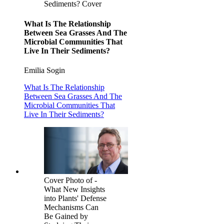
Sediments? Cover
What Is The Relationship
Between Sea Grasses And The
Microbial Communities That
Live In Their Sediments?
Emilia Sogin
What Is The Relationship
Between Sea Grasses And The
Microbial Communities That
Live In Their Sediments?
Cover Photo of -
What New Insights
into Plants' Defense
Mechanisms Can
Be Gained by