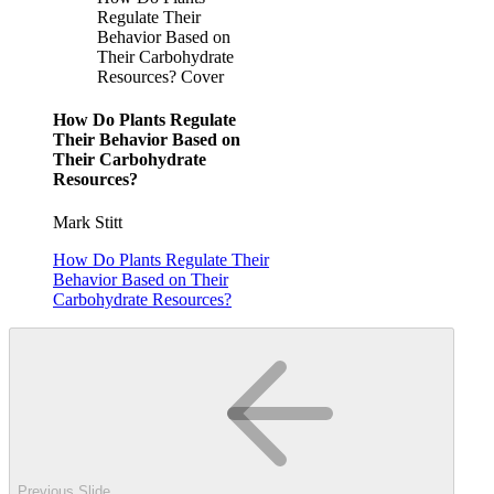
Regulate Their
Behavior Based on
Their Carbohydrate
Resources? Cover
How Do Plants Regulate
Their Behavior Based on
Their Carbohydrate
Resources?
Mark Stitt
How Do Plants Regulate Their
Behavior Based on Their
Carbohydrate Resources?
Previous Slide