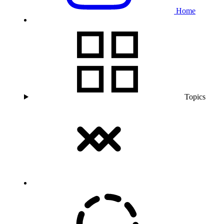
Home
Topics