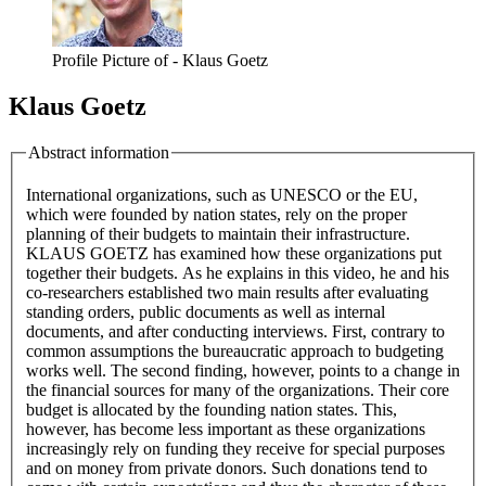
Profile Picture of - Klaus Goetz
Klaus Goetz
Abstract information
International organizations, such as UNESCO or the EU,
which were founded by nation states, rely on the proper
planning of their budgets to maintain their infrastructure.
KLAUS GOETZ has examined how these organizations put
together their budgets. As he explains in this video, he and his
co-researchers established two main results after evaluating
standing orders, public documents as well as internal
documents, and after conducting interviews. First, contrary to
common assumptions the bureaucratic approach to budgeting
works well. The second finding, however, points to a change in
the financial sources for many of the organizations. Their core
budget is allocated by the founding nation states. This,
however, has become less important as these organizations
increasingly rely on funding they receive for special purposes
and on money from private donors. Such donations tend to