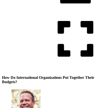
How Do International Organizations Put Together Their
Budgets?