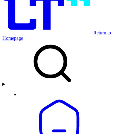
Return to
Homepage