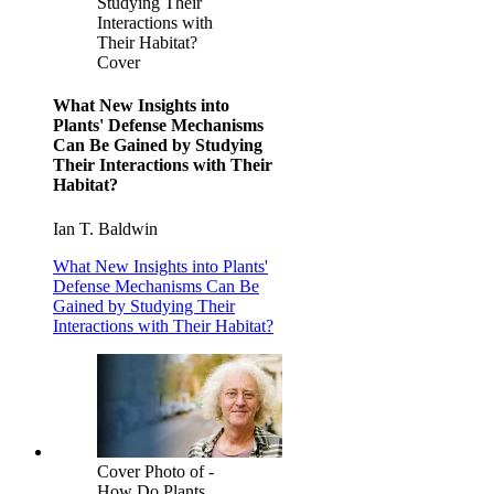
Studying Their
Interactions with
Their Habitat?
Cover
What New Insights into
Plants' Defense Mechanisms
Can Be Gained by Studying
Their Interactions with Their
Habitat?
Ian T. Baldwin
What New Insights into Plants'
Defense Mechanisms Can Be
Gained by Studying Their
Interactions with Their Habitat?
Cover Photo of -
How Do Plants