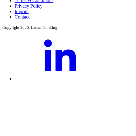
Terms & Conditions
Privacy Policy
Imprint
Contact
Copyright 2026: Latest Thinking