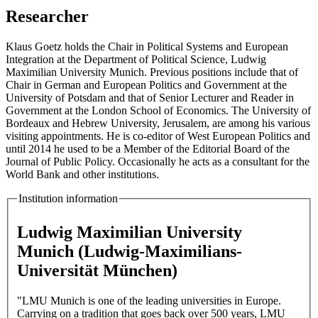
Researcher
Klaus Goetz holds the Chair in Political Systems and European
Integration at the Department of Political Science, Ludwig
Maximilian University Munich. Previous positions include that of
Chair in German and European Politics and Government at the
University of Potsdam and that of Senior Lecturer and Reader in
Government at the London School of Economics. The University of
Bordeaux and Hebrew University, Jerusalem, are among his various
visiting appointments. He is co-editor of West European Politics and
until 2014 he used to be a Member of the Editorial Board of the
Journal of Public Policy. Occasionally he acts as a consultant for the
World Bank and other institutions.
Institution information
Ludwig Maximilian University
Munich (Ludwig-Maximilians-
Universität München)
"LMU Munich is one of the leading universities in Europe.
Carrying on a tradition that goes back over 500 years, LMU