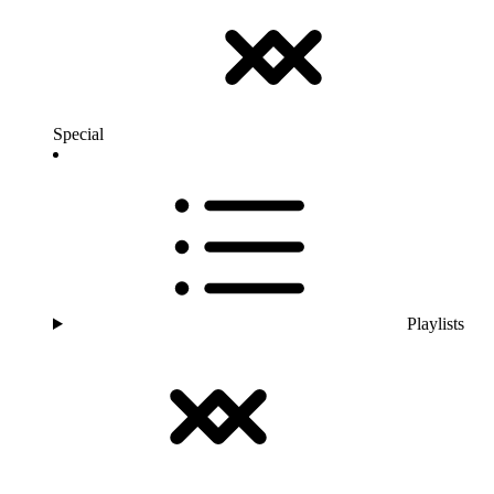
Special
Playlists