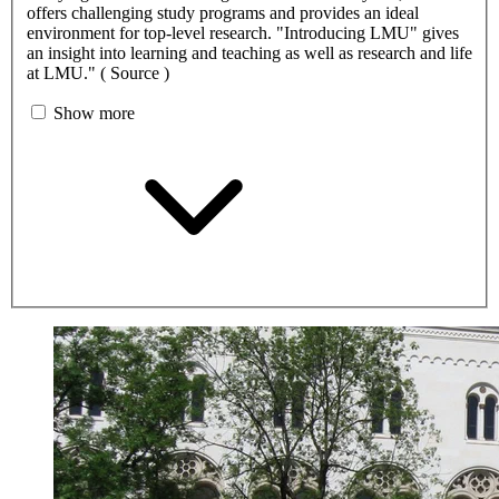
offers challenging study programs and provides an ideal
environment for top-level research. "Introducing LMU" gives
an insight into learning and teaching as well as research and life
at LMU." ( Source )
Show more