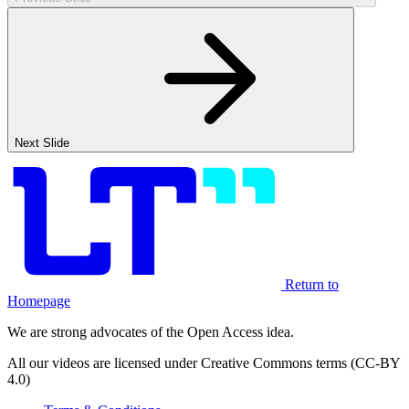
Next Slide
Return to
Homepage
We are strong advocates of the Open Access idea.
All our videos are licensed under Creative Commons terms (CC-BY
4.0)