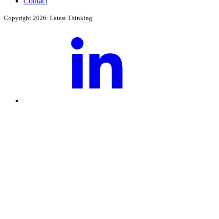
Contact
Copyright 2026: Latest Thinking