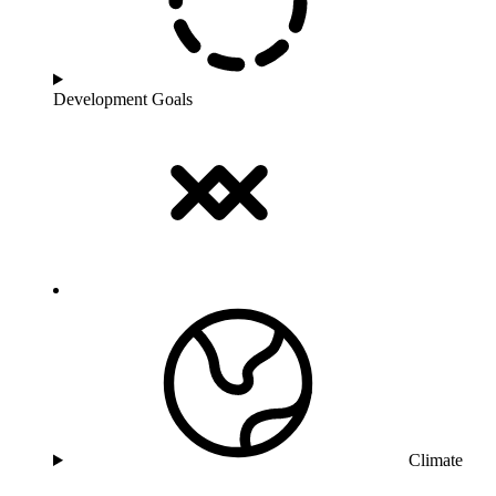
Development Goals
Climate