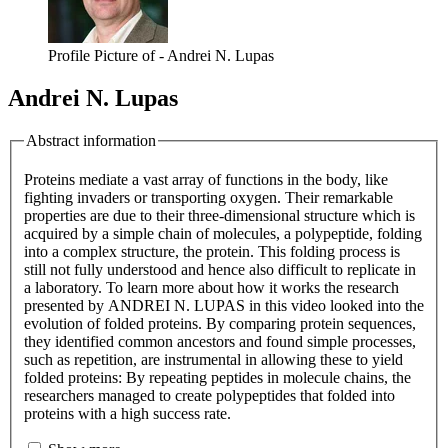
Profile Picture of - Andrei N. Lupas
Andrei N. Lupas
Abstract information
Proteins mediate a vast array of functions in the body, like
fighting invaders or transporting oxygen. Their remarkable
properties are due to their three-dimensional structure which is
acquired by a simple chain of molecules, a polypeptide, folding
into a complex structure, the protein. This folding process is
still not fully understood and hence also difficult to replicate in
a laboratory. To learn more about how it works the research
presented by ANDREI N. LUPAS in this video looked into the
evolution of folded proteins. By comparing protein sequences,
they identified common ancestors and found simple processes,
such as repetition, are instrumental in allowing these to yield
folded proteins: By repeating peptides in molecule chains, the
researchers managed to create polypeptides that folded into
proteins with a high success rate.