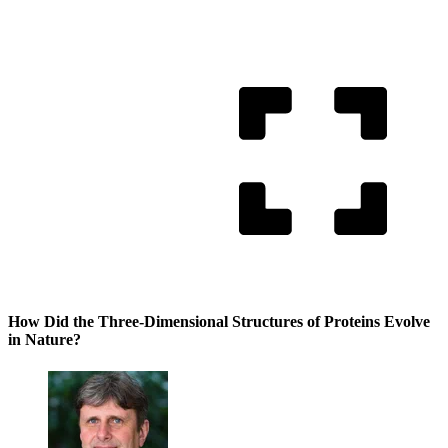
How Did the Three-Dimensional Structures of Proteins Evolve
in Nature?