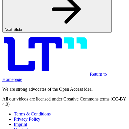
Next Slide
Return to
Homepage
We are strong advocates of the Open Access idea.
All our videos are licensed under Creative Commons terms (CC-BY
4.0)
Terms & Conditions
Privacy Policy
Imprint