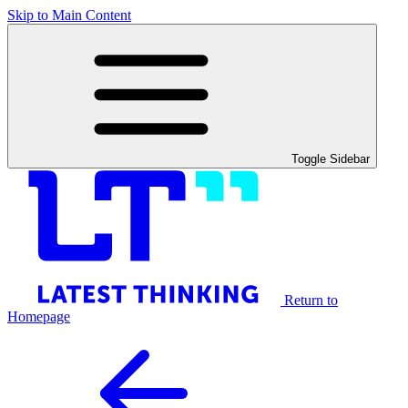
Skip to Main Content
Toggle Sidebar
Return to
Homepage