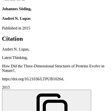
Johannes Söding,
Andrei N. Lupas
Published in
2015
Citation
Andrei N. Lupas,
Latest Thinking,
How Did the Three-Dimensional Structures of Proteins Evolve in
Nature?,
https://doi.org/10.21036/LTPUB10264,
2015