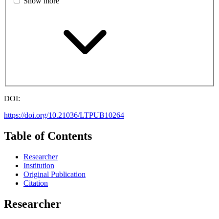
Show more
DOI:
https://doi.org/10.21036/LTPUB10264
Table of Contents
Researcher
Institution
Original Publication
Citation
Researcher