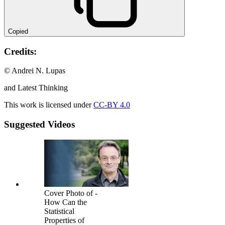
Copied
Credits:
© Andrei N. Lupas
and Latest Thinking
This work is licensed under
CC-BY 4.0
Suggested Videos
Cover Photo of -
How Can the
Statistical
Properties of