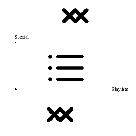
Special
Playlists