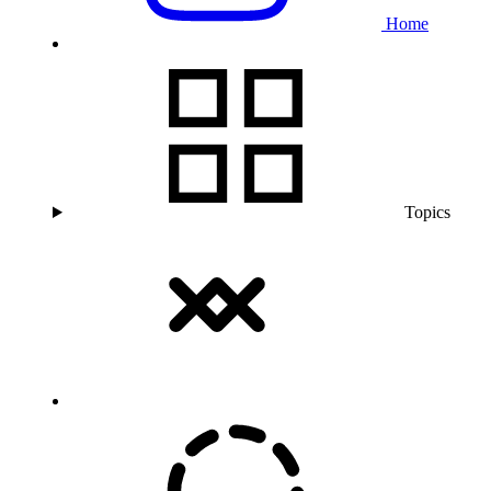
Home
Topics