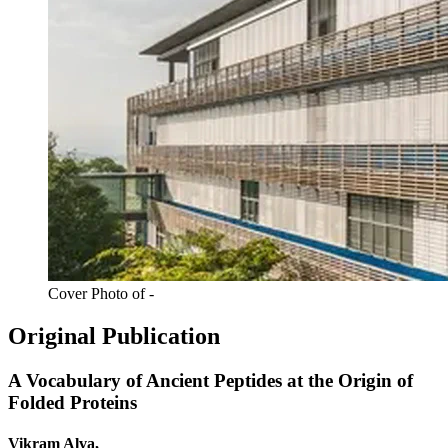
Cover Photo of -
Original Publication
A Vocabulary of Ancient Peptides at the Origin of
Folded Proteins
Vikram Alva,