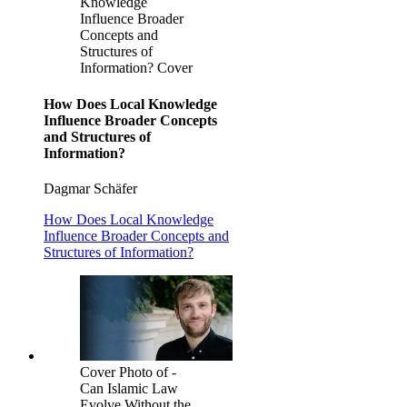
Knowledge
Influence Broader
Concepts and
Structures of
Information? Cover
How Does Local Knowledge
Influence Broader Concepts
and Structures of
Information?
Dagmar Schäfer
How Does Local Knowledge
Influence Broader Concepts and
Structures of Information?
Cover Photo of -
Can Islamic Law
Evolve Without the