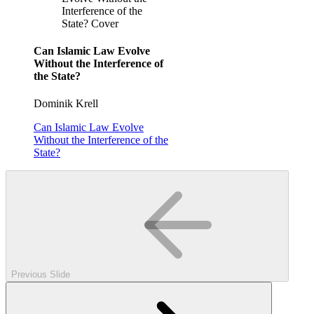
Interference of the
State? Cover
Can Islamic Law Evolve
Without the Interference of
the State?
Dominik Krell
Can Islamic Law Evolve
Without the Interference of the
State?
Previous Slide