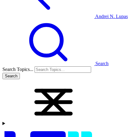
Andrei N. Lupas
Search
Search Topics...
Search