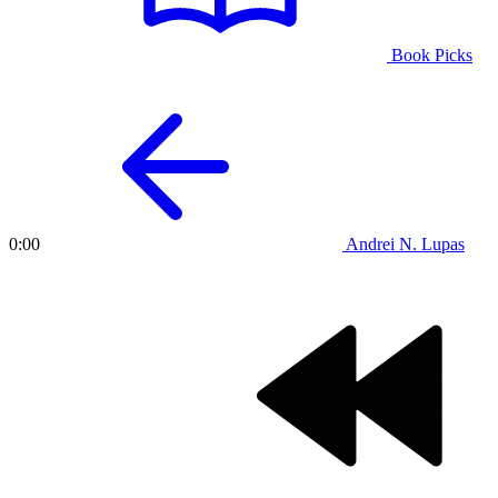
Book Picks
Andrei N. Lupas