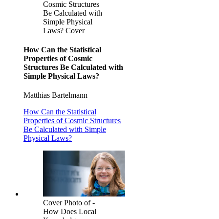
Cosmic Structures
Be Calculated with
Simple Physical
Laws? Cover
How Can the Statistical
Properties of Cosmic
Structures Be Calculated with
Simple Physical Laws?
Matthias Bartelmann
How Can the Statistical
Properties of Cosmic Structures
Be Calculated with Simple
Physical Laws?
Cover Photo of -
How Does Local