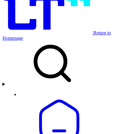
Return to
Homepage