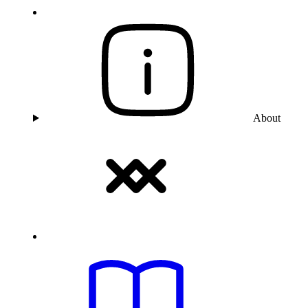
About