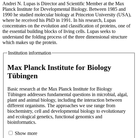
Andrei N. Lupas is Director and Scientific Member at the Max
Planck Institute for Developmental Biology. Between 1985 and
1990 he studied molecular biology at Princeton University (USA),
where he received his PhD in 1991. In his research, Lupas
concentrates on the evolution and classification of proteins, one of
the essential building blocks of living cells. Lupas seeks to
understand the folding process of the three dimensional structure
which makes up the protein.
Institution information
Max Planck Institute for Biology
Tübingen
Basic research at the Max Planck Institute for Biology
Tübingen addresses fundamental questions in microbial, algal,
plant and animal biology, including the interaction between
different organisms. The approaches we use range from
biochemistry, cell and developmental biology to evolutionary
and ecological genetics, functional genomics and
bioinformatics.
Show more