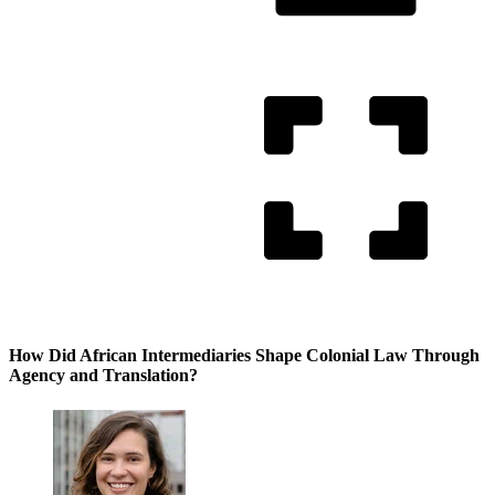
How Did African Intermediaries Shape Colonial Law Through
Agency and Translation?