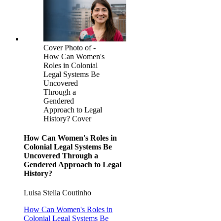
Cover Photo of -
How Can Women's
Roles in Colonial
Legal Systems Be
Uncovered
Through a
Gendered
Approach to Legal
History? Cover
How Can Women's Roles in
Colonial Legal Systems Be
Uncovered Through a
Gendered Approach to Legal
History?
Luisa Stella Coutinho
How Can Women's Roles in
Colonial Legal Systems Be