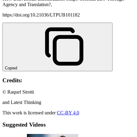
Agency and Translation?,
https://doi.org/10.21036/LTPUB101182
Copied
Credits:
© Raquel Sirotti
and Latest Thinking
This work is licensed under
CC-BY 4.0
Suggested Videos