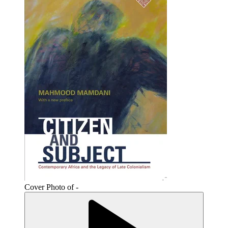
Cover Photo of -