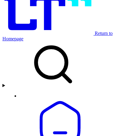
Return to
Homepage