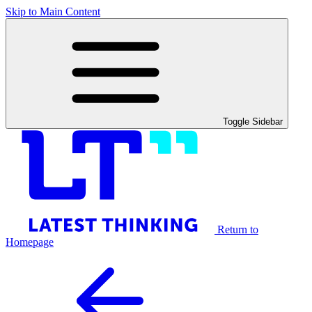
Skip to Main Content
Toggle Sidebar
Return to
Homepage