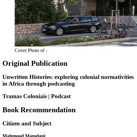
Cover Photo of -
Original Publication
Unwritten Histories: exploring colonial normativities
in Africa through podcasting
Tramas Coloniais | Podcast
Book Recommendation
Citizen and Subject
Mahmood Mamdani