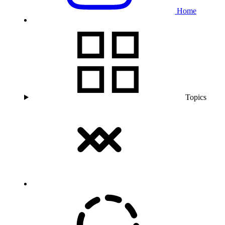
Home
Topics