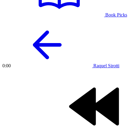
Book Picks
Raquel Sirotti