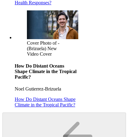
Health Responses?
Cover Photo of -
(Brizuela) New
Video Cover
How Do Distant Oceans
Shape Climate in the Tropical
Pacific?
Noel Gutierrez-Brizuela
How Do Distant Oceans Shape
Climate in the Tropical Pacific?