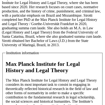
Institute for Legal History and Legal Theory, where she has been
based since 2020. Her research focuses on court cases, normative
production, and the history of crime, punishment, and criminal law,
with a particular emphasis on Brazil and Mozambique. Sirotti
completed her PhD at the Max Planck Institute for Legal History
and Legal Theory / Goethe-Universität Frankfurt in 2020,
graduating summa cum laude. She also holds an M.A. in Law
(Legal History and Legal Theory) from the Federal University of
Santa Catarina, Brazil, where she also graduated summa cum laude.
Sirotti obtained her Bachelor of Laws (J.D.) from the State
University of Maringá, Brazil, in 2013.
Institution information
Max Planck Institute for Legal
History and Legal Theory
The Max Planck Institute for Legal History and Legal Theory
considers its most important task to consist in engaging in
theoretically reflected historical research in the field of law and
other forms of normativity in order to make a specific
contribution to the fundamental research in legal scholarship,
the social sciences and historical humanities. The Institute’s