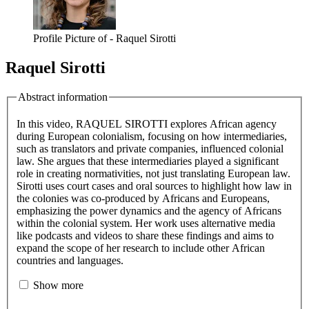
Profile Picture of - Raquel Sirotti
Raquel Sirotti
Abstract information
In this video, RAQUEL SIROTTI explores African agency
during European colonialism, focusing on how intermediaries,
such as translators and private companies, influenced colonial
law. She argues that these intermediaries played a significant
role in creating normativities, not just translating European law.
Sirotti uses court cases and oral sources to highlight how law in
the colonies was co-produced by Africans and Europeans,
emphasizing the power dynamics and the agency of Africans
within the colonial system. Her work uses alternative media
like podcasts and videos to share these findings and aims to
expand the scope of her research to include other African
countries and languages.
Show more