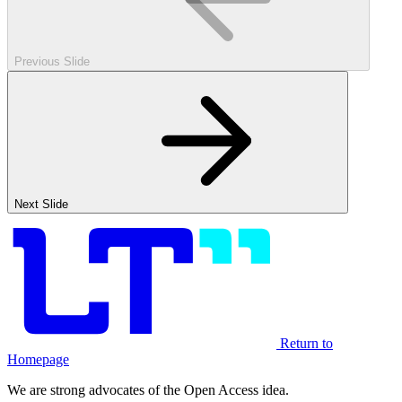
Previous Slide
Next Slide
Return to
Homepage
We are strong advocates of the Open Access idea.