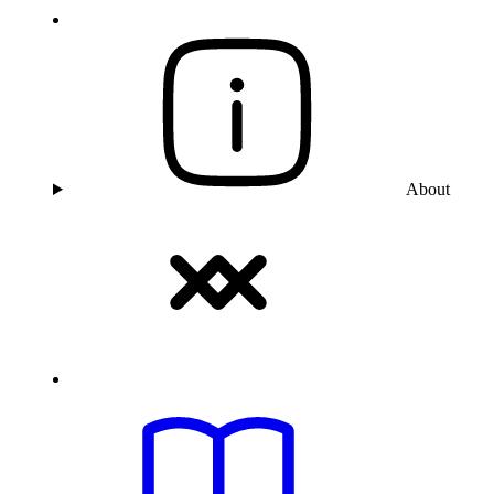
About