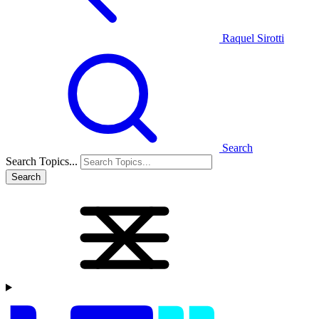
Raquel Sirotti
Search
Search Topics...
Search