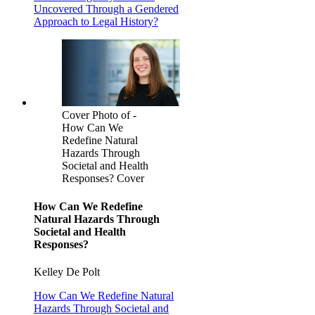
Uncovered Through a Gendered
Approach to Legal History?
Cover Photo of -
How Can We
Redefine Natural
Hazards Through
Societal and Health
Responses? Cover
How Can We Redefine
Natural Hazards Through
Societal and Health
Responses?
Kelley De Polt
How Can We Redefine Natural
Hazards Through Societal and