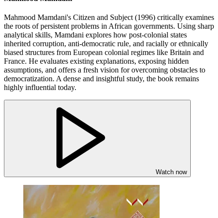
Mahmood Mamdani's Citizen and Subject (1996) critically examines
the roots of persistent problems in African governments. Using sharp
analytical skills, Mamdani explores how post-colonial states
inherited corruption, anti-democratic rule, and racially or ethnically
biased structures from European colonial regimes like Britain and
France. He evaluates existing explanations, exposing hidden
assumptions, and offers a fresh vision for overcoming obstacles to
democratization. A dense and insightful study, the book remains
highly influential today.
Watch now