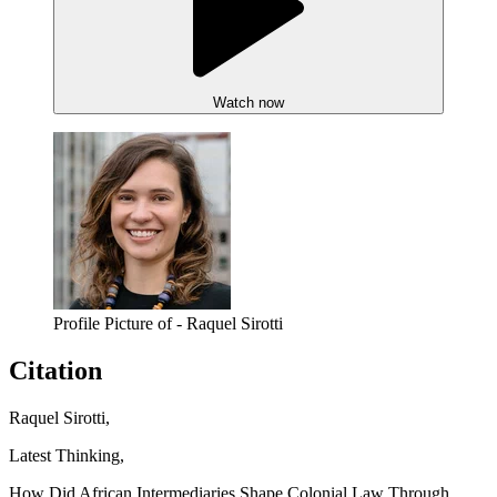
Watch now
Profile Picture of - Raquel Sirotti
Citation
Raquel Sirotti,
Latest Thinking,
How Did African Intermediaries Shape Colonial Law Through