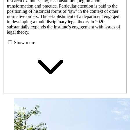
research examines law, its constitution, legitimation,
transformation and practice. Particular attention is paid to the
positioning of historical forms of ‘law’ in the context of other
normative orders. The establishment of a department engaged
in developing a multidisciplinary legal theory in 2020
substantially expands the Institute's engagement with issues of
legal theory.
Show more