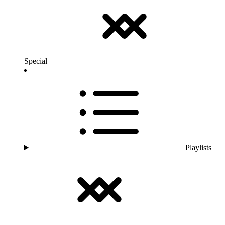
Special
Playlists