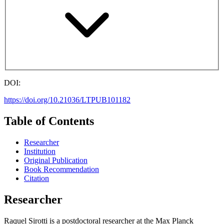
DOI:
https://doi.org/10.21036/LTPUB101182
Table of Contents
Researcher
Institution
Original Publication
Book Recommendation
Citation
Researcher
Raquel Sirotti is a postdoctoral researcher at the Max Planck