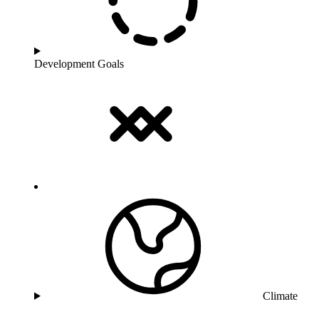
Development Goals
Climate