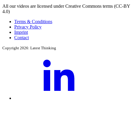
All our videos are licensed under Creative Commons terms (CC-BY
4.0)
Terms & Conditions
Privacy Policy
Imprint
Contact
Copyright 2026: Latest Thinking