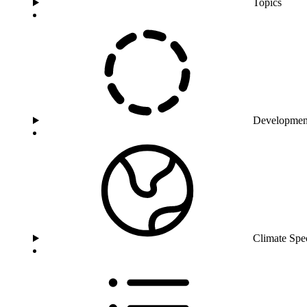
Topics
Developmen
Climate Spe