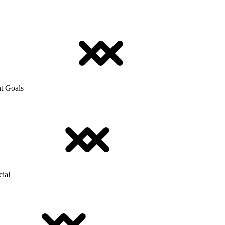
t Goals
cial