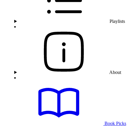
Playlists
About
Book Picks