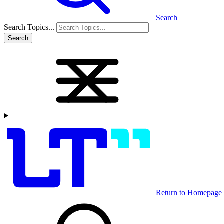
Search
Search Topics...
Search
Return to Homepage