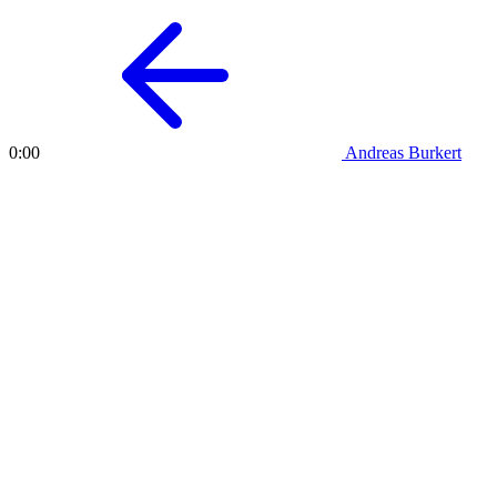
Andreas Burkert