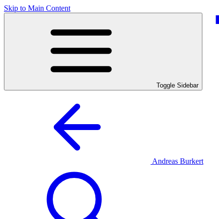
Skip to Main Content
Toggle Sidebar
Andreas Burkert