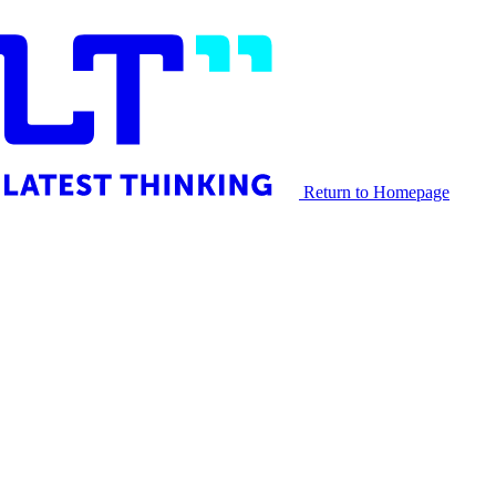
Return to Homepage