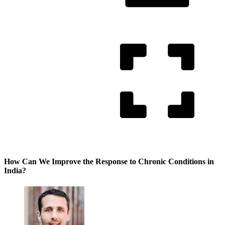
How Can We Improve the Response to Chronic Conditions in
India?