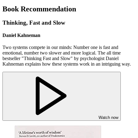
Book Recommendation
Thinking, Fast and Slow
Daniel Kahneman
Two systems compete in our minds: Number one is fast and
emotional, number two slower and more logical. The all time
bestseller "Thinking Fast and Slow" by psychologist Daniel
Kahneman explains how these systems work in an intriguing way.
Watch now