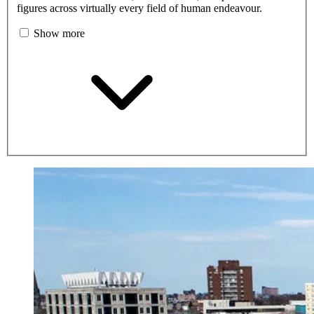
figures across virtually every field of human endeavour.
Show more