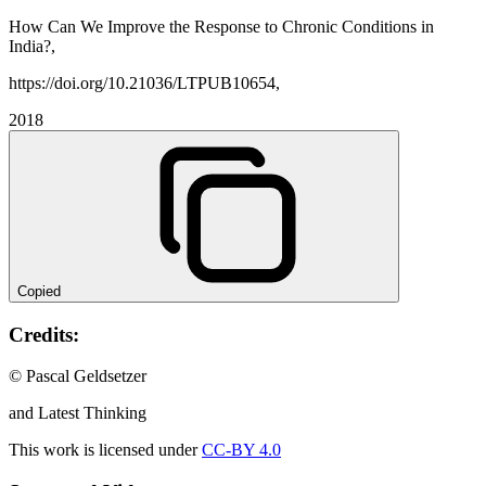
How Can We Improve the Response to Chronic Conditions in
India?,
https://doi.org/10.21036/LTPUB10654,
2018
Copied
Credits:
© Pascal Geldsetzer
and Latest Thinking
This work is licensed under
CC-BY 4.0