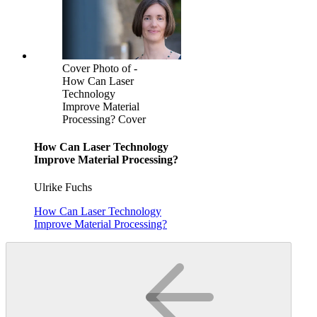
Cover Photo of -
How Can Laser
Technology
Improve Material
Processing? Cover
How Can Laser Technology
Improve Material Processing?
Ulrike Fuchs
How Can Laser Technology
Improve Material Processing?