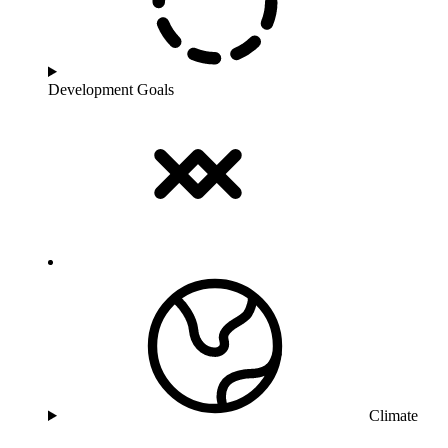
Development Goals
Climate