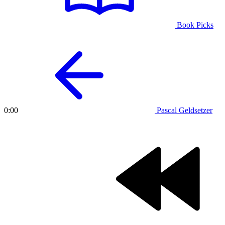
Book Picks
Pascal Geldsetzer