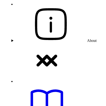
About