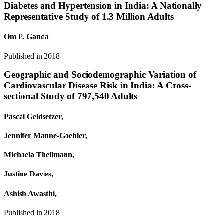
Diabetes and Hypertension in India: A Nationally
Representative Study of 1.3 Million Adults
Om P. Ganda
Published in
2018
Geographic and Sociodemographic Variation of
Cardiovascular Disease Risk in India: A Cross-
sectional Study of 797,540 Adults
Pascal Geldsetzer,
Jennifer Manne‐Goehler,
Michaela Theilmann,
Justine Davies,
Ashish Awasthi,
Published in
2018