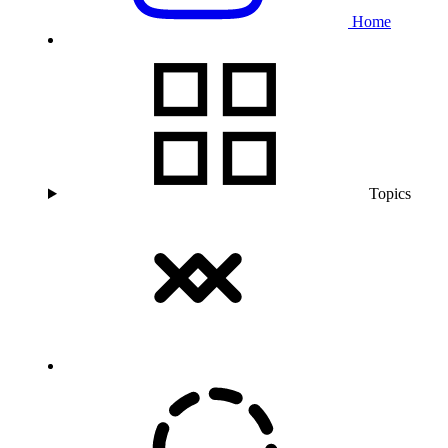
Home
Topics