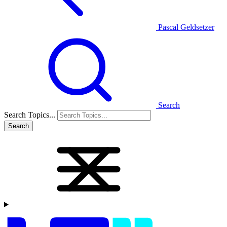
Pascal Geldsetzer
Search
Search Topics...
Search