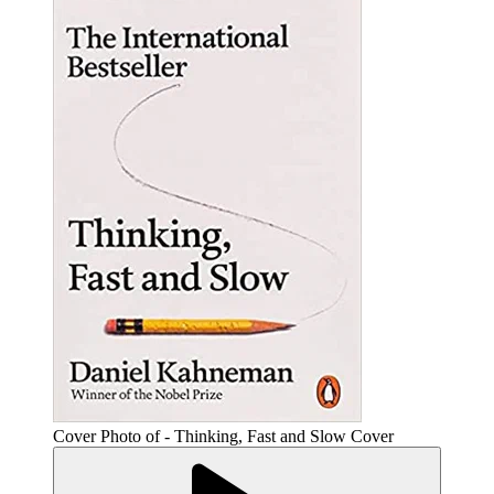
Cover Photo of - Thinking, Fast and Slow Cover