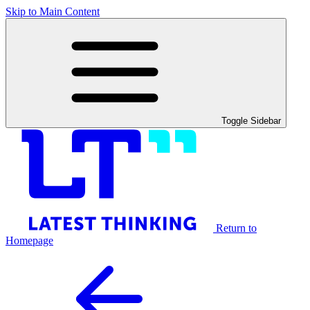
Skip to Main Content
Toggle Sidebar
Return to
Homepage