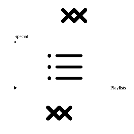
Special
Playlists