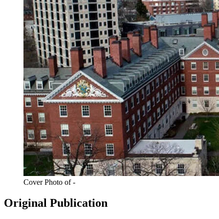
Cover Photo of -
Original Publication