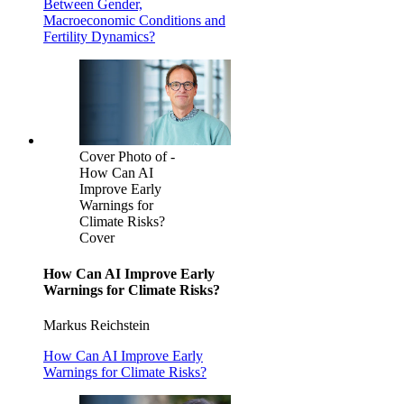
Between Gender,
Macroeconomic Conditions and
Fertility Dynamics?
Cover Photo of -
How Can AI
Improve Early
Warnings for
Climate Risks?
Cover
How Can AI Improve Early
Warnings for Climate Risks?
Markus Reichstein
How Can AI Improve Early
Warnings for Climate Risks?