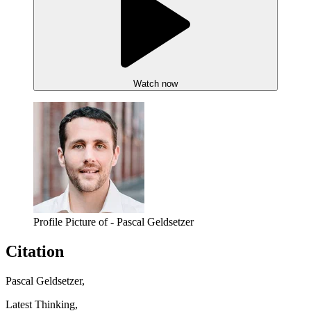
Watch now
Profile Picture of - Pascal Geldsetzer
Citation
Pascal Geldsetzer,
Latest Thinking,