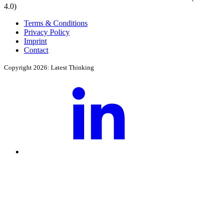
4.0)
Terms & Conditions
Privacy Policy
Imprint
Contact
Copyright 2026: Latest Thinking