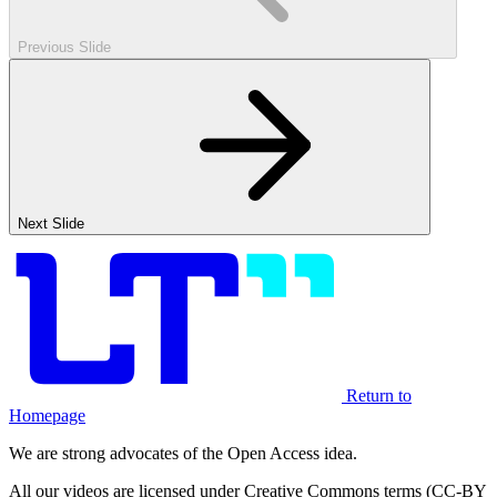
Previous Slide
Next Slide
Return to
Homepage
We are strong advocates of the Open Access idea.
All our videos are licensed under Creative Commons terms (CC-BY