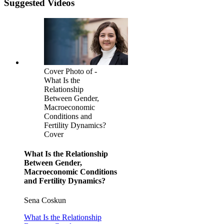
Suggested Videos
Cover Photo of -
What Is the
Relationship
Between Gender,
Macroeconomic
Conditions and
Fertility Dynamics?
Cover
What Is the Relationship
Between Gender,
Macroeconomic Conditions
and Fertility Dynamics?
Sena Coskun
What Is the Relationship