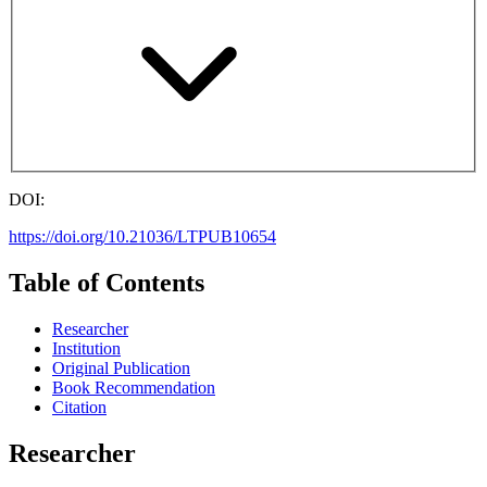
DOI:
https://doi.org/10.21036/LTPUB10654
Table of Contents
Researcher
Institution
Original Publication
Book Recommendation
Citation
Researcher