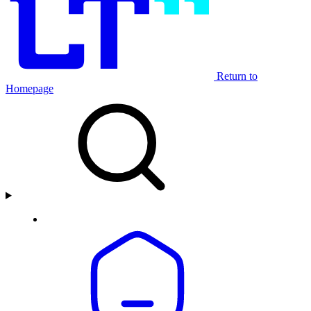
Return to
Homepage