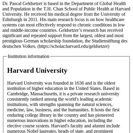
Dr. Pascal Geldsetzer is based in the Department of Global Health
and Population in the T.H. Chan School of Public Health at Harvard
University. He received his medical degree from the University of
Edinburgh in 2011. His main research focus is on how healthcare
systems can most effectively respond to chronic conditions in low
and middle-income countries. Geldsetzer’s research has received
significant and repeated support from the largest, oldest and most
prestigious German scholarship foundation, the Studienstiftung des
deutschen Volkes. (https://scholar.harvard.edu/geldsetzer)
Institution information
Harvard University
Harvard University was founded in 1636 and is the oldest
institution of higher education in the United States. Based in
Cambridge, Massachusetts, it is a private research university
consistently ranked among the world's leading academic
institutions, with strengths spanning the natural sciences,
medicine, law, business, and the humanities. It hosts the first
enduring college library in the country and has pioneered
numerous innovations in higher education, including the
elective course system. Harvard's faculty and alumni include
numerous Nobel laureates, heads of state, and prominent