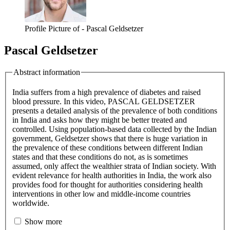
Profile Picture of - Pascal Geldsetzer
Pascal Geldsetzer
Abstract information
India suffers from a high prevalence of diabetes and raised
blood pressure. In this video, PASCAL GELDSETZER
presents a detailed analysis of the prevalence of both conditions
in India and asks how they might be better treated and
controlled. Using population-based data collected by the Indian
government, Geldsetzer shows that there is huge variation in
the prevalence of these conditions between different Indian
states and that these conditions do not, as is sometimes
assumed, only affect the wealthier strata of Indian society. With
evident relevance for health authorities in India, the work also
provides food for thought for authorities considering health
interventions in other low and middle-income countries
worldwide.
Show more