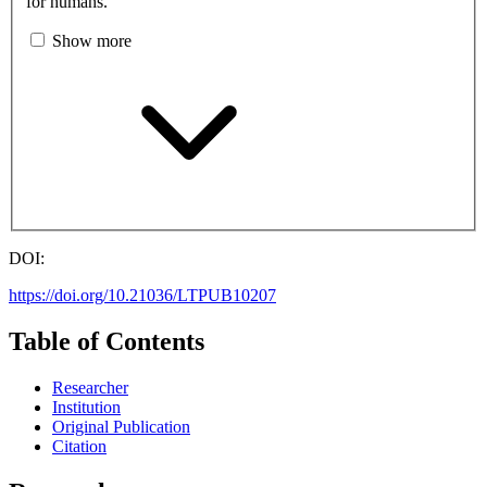
for humans.
Show more
DOI:
https://doi.org/10.21036/LTPUB10207
Table of Contents
Researcher
Institution
Original Publication
Citation