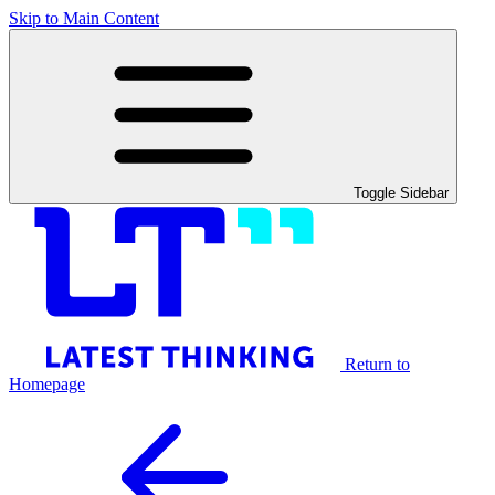
Skip to Main Content
Toggle Sidebar
Return to
Homepage