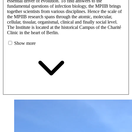
essential driver of evolution. To find answers to the
fundamental questions of infection biology, the MPIIB brings
together scientists from various disciplines. Hence the scale of
the MPIIB research spans through the atomic, molecular,
cellular, tissular, organismal, clinical and finally social level.
The Institute is located at the historical Campus of the Charité
Clinic in the heart of Berlin.
Show more