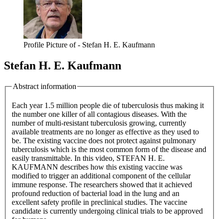
Profile Picture of - Stefan H. E. Kaufmann
Stefan H. E. Kaufmann
Abstract information
Each year 1.5 million people die of tuberculosis thus making it
the number one killer of all contagious diseases. With the
number of multi-resistant tuberculosis growing, currently
available treatments are no longer as effective as they used to
be. The existing vaccine does not protect against pulmonary
tuberculosis which is the most common form of the disease and
easily transmittable. In this video, STEFAN H. E.
KAUFMANN describes how this existing vaccine was
modified to trigger an additional component of the cellular
immune response. The researchers showed that it achieved
profound reduction of bacterial load in the lung and an
excellent safety profile in preclinical studies. The vaccine
candidate is currently undergoing clinical trials to be approved