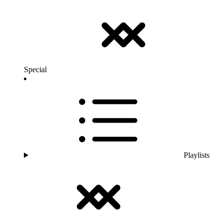
Special
Playlists