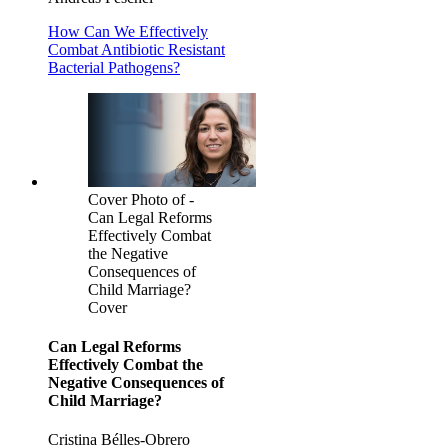
How Can We Effectively
Combat Antibiotic Resistant
Bacterial Pathogens?
Cover Photo of -
Can Legal Reforms
Effectively Combat
the Negative
Consequences of
Child Marriage?
Cover
Can Legal Reforms
Effectively Combat the
Negative Consequences of
Child Marriage?
Cristina Bélles-Obrero