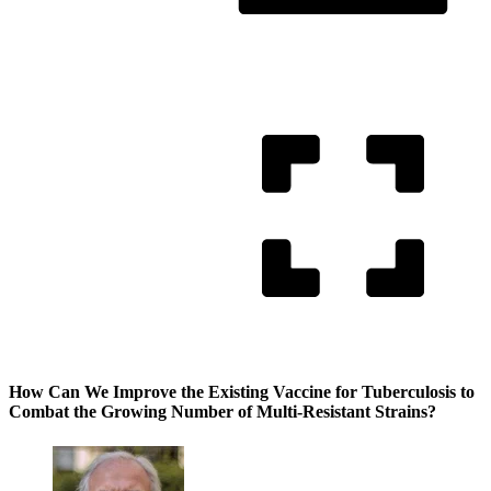
How Can We Improve the Existing Vaccine for Tuberculosis to
Combat the Growing Number of Multi-Resistant Strains?