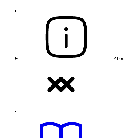
About