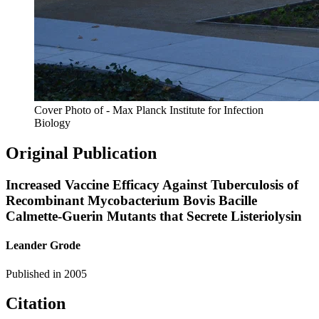
Cover Photo of - Max Planck Institute for Infection
Biology
Original Publication
Increased Vaccine Efficacy Against Tuberculosis of
Recombinant Mycobacterium Bovis Bacille
Calmette-Guerin Mutants that Secrete Listeriolysin
Leander Grode
Published in
2005
Citation