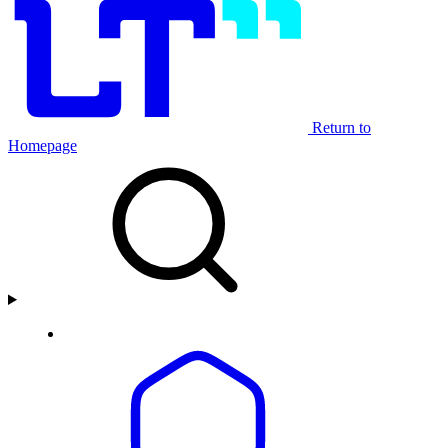
Return to
Homepage