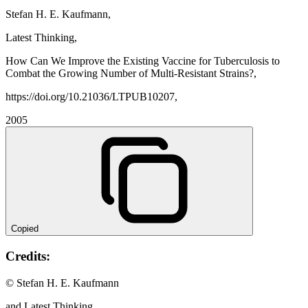
Stefan H. E. Kaufmann,
Latest Thinking,
How Can We Improve the Existing Vaccine for Tuberculosis to
Combat the Growing Number of Multi-Resistant Strains?,
https://doi.org/10.21036/LTPUB10207,
2005
Copied
Credits:
© Stefan H. E. Kaufmann
and Latest Thinking