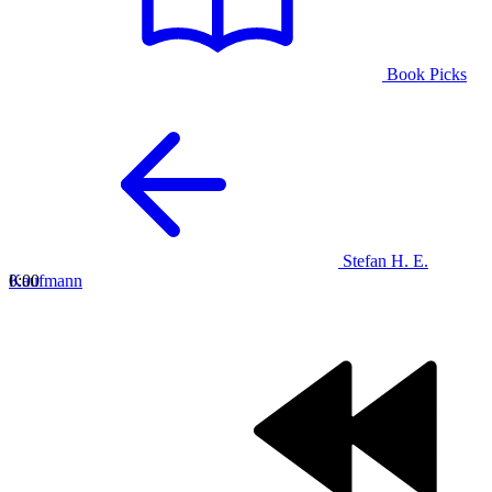
Book Picks
Stefan H. E.
Kaufmann