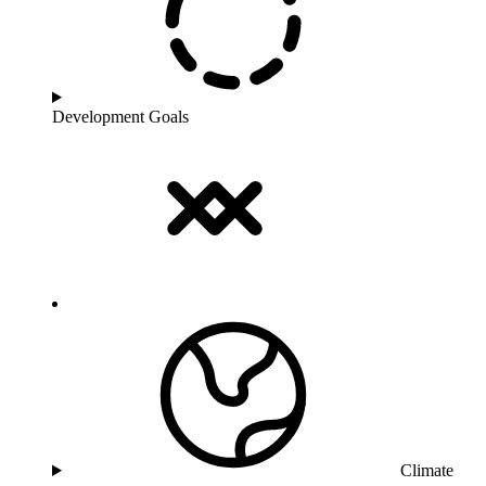
Development Goals
Climate