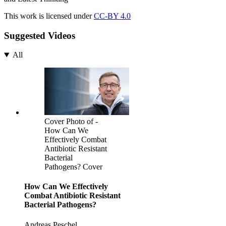
This work is licensed under
CC-BY 4.0
Suggested Videos
All
Cover Photo of -
How Can We
Effectively Combat
Antibiotic Resistant
Bacterial
Pathogens? Cover
How Can We Effectively
Combat Antibiotic Resistant
Bacterial Pathogens?
Andreas Peschel