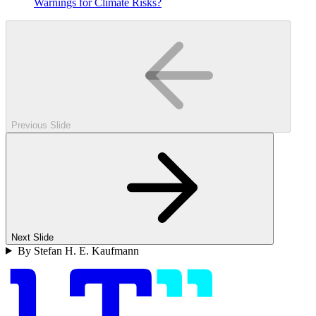
Warnings for Climate Risks?
Previous Slide
Next Slide
By Stefan H. E. Kaufmann