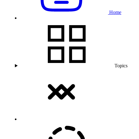
Home
Topics