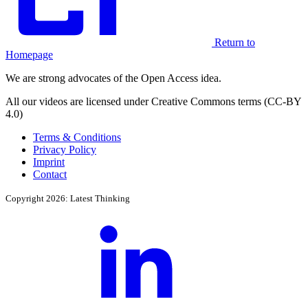
Return to
Homepage
We are strong advocates of the Open Access idea.
All our videos are licensed under Creative Commons terms (CC-BY
4.0)
Terms & Conditions
Privacy Policy
Imprint
Contact
Copyright 2026: Latest Thinking