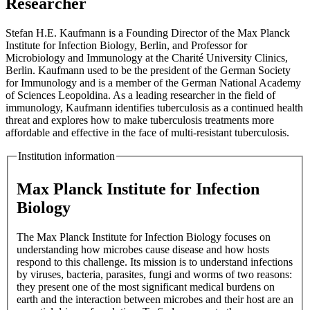
Researcher
Stefan H.E. Kaufmann is a Founding Director of the Max Planck
Institute for Infection Biology, Berlin, and Professor for
Microbiology and Immunology at the Charité University Clinics,
Berlin. Kaufmann used to be the president of the German Society
for Immunology and is a member of the German National Academy
of Sciences Leopoldina. As a leading researcher in the field of
immunology, Kaufmann identifies tuberculosis as a continued health
threat and explores how to make tuberculosis treatments more
affordable and effective in the face of multi-resistant tuberculosis.
Institution information
Max Planck Institute for Infection
Biology
The Max Planck Institute for Infection Biology focuses on
understanding how microbes cause disease and how hosts
respond to this challenge. Its mission is to understand infections
by viruses, bacteria, parasites, fungi and worms of two reasons:
they present one of the most significant medical burdens on
earth and the interaction between microbes and their host are an