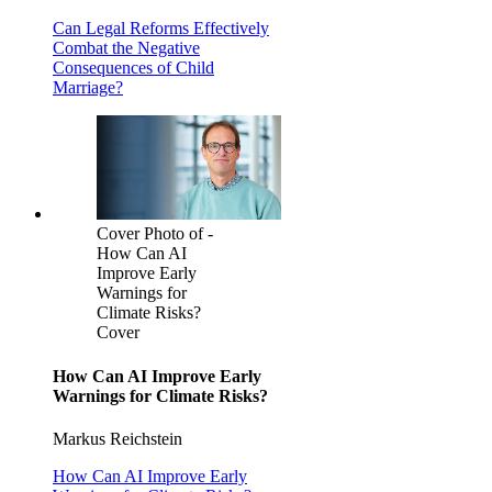
Can Legal Reforms Effectively
Combat the Negative
Consequences of Child
Marriage?
Cover Photo of -
How Can AI
Improve Early
Warnings for
Climate Risks?
Cover
How Can AI Improve Early
Warnings for Climate Risks?
Markus Reichstein
How Can AI Improve Early