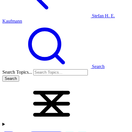
Stefan H. E.
Kaufmann
Search
Search Topics...
Search