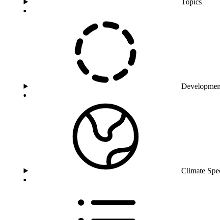
Topics
Developmen
Climate Spe