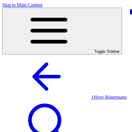
Skip to Main Content
Toggle Sidebar
Oliver Bünermann