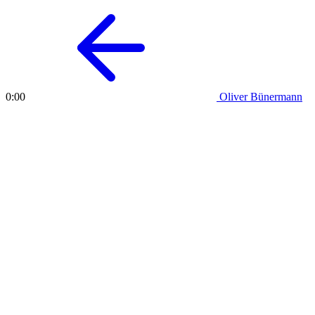
Oliver Bünermann