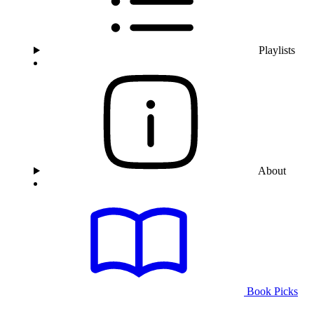
Playlists
About
Book Picks