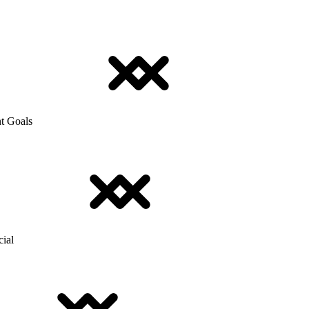
t Goals
cial