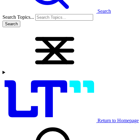
Search
Search Topics...
Search
Return to Homepage