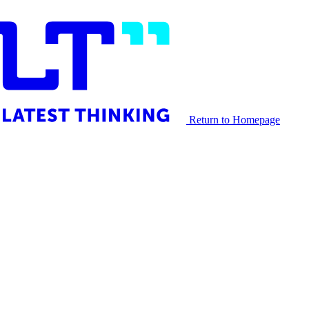
Return to Homepage