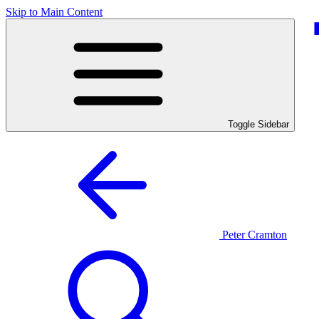
Skip to Main Content
Toggle Sidebar
Peter Cramton