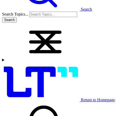
Search
Search Topics...
Search
Return to Homepage