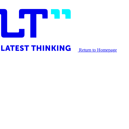
Return to Homepage