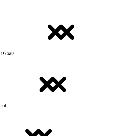
t Goals
cial