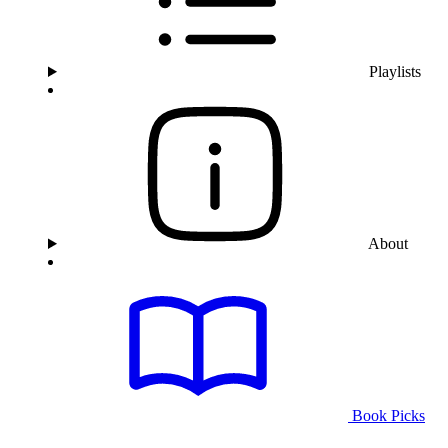
Playlists
About
Book Picks