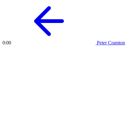
Peter Cramton