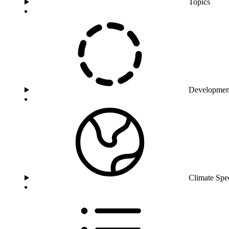
Topics
Developmen
Climate Spe