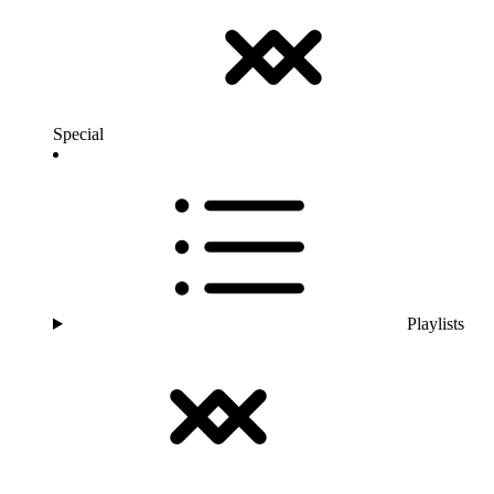
Special
Playlists