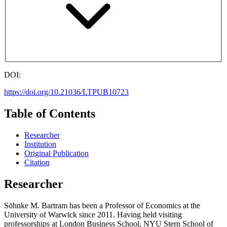
DOI:
https://doi.org/10.21036/LTPUB10723
Table of Contents
Researcher
Institution
Original Publication
Citation
Researcher
Söhnke M. Bartram has been a Professor of Economics at the
University of Warwick since 2011. Having held visiting
professorships at London Business School, NYU Stern School of