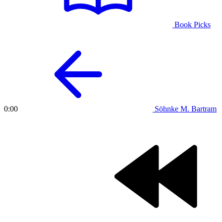
Book Picks
Söhnke M. Bartram