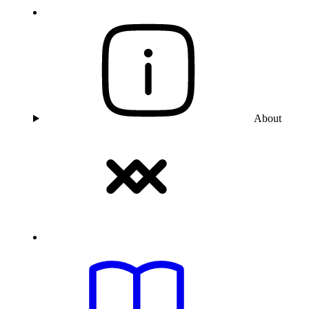
About