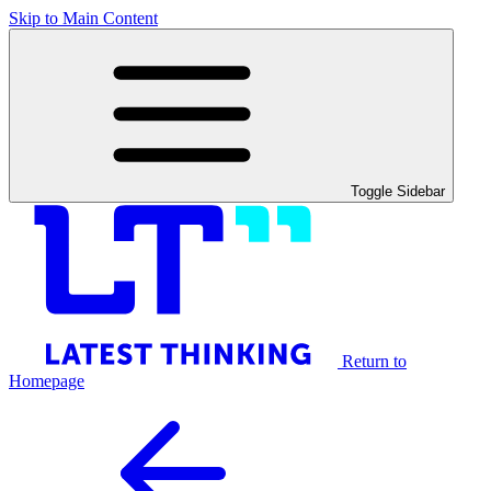
Skip to Main Content
Toggle Sidebar
Return to
Homepage