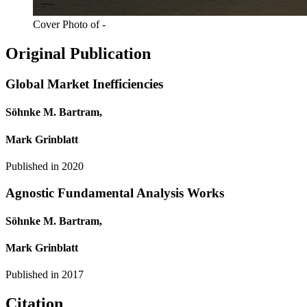
Cover Photo of -
Original Publication
Global Market Inefficiencies
Söhnke M. Bartram,
Mark Grinblatt
Published in
2020
Agnostic Fundamental Analysis Works
Söhnke M. Bartram,
Mark Grinblatt
Published in
2017
Citation