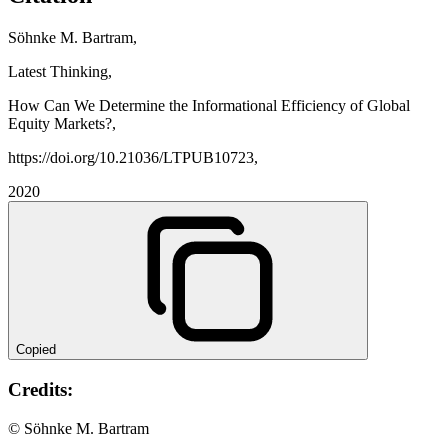
Söhnke M. Bartram,
Latest Thinking,
How Can We Determine the Informational Efficiency of Global
Equity Markets?,
https://doi.org/10.21036/LTPUB10723,
2020
Copied
Credits:
© Söhnke M. Bartram