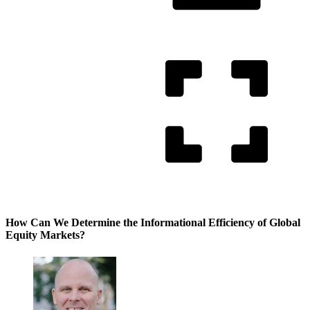
How Can We Determine the Informational Efficiency of Global
Equity Markets?