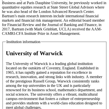
Business and at Paris Dauphine University, he previously worked in
quantitative equities research at State Street Global Advisors where
he was also head of the London Advanced Research Center.
Bartram’s main research interests include international financial
markets and financial risk management. An editorial board member
for Financial Review and the Journal of Banking and Finance, in
2017, Bartram (with Mark Grinblatt, UCLA) received the AAM-
CAMRI-CFA Institute Prize in Asset Management.
Institution information
University of Warwick
The University of Warwick is a leading global institution
located on the outskirts of Coventry, England. Established in
1965, it has rapidly gained a reputation for excellence in
research, innovation, and strong links with industry. A member
of the prestigious Russell Group, Warwick consistently ranks
among the top universities in the UK and is particularly
renowned for its business school, mathematics department, and
social sciences. The university offers a vibrant, multicultural
campus environment that fosters a culture of entrepreneurship
and provides students with a world-class education designed to
meet global challenges.