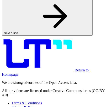
Next Slide
Return to
Homepage
We are strong advocates of the Open Access idea.
All our videos are licensed under Creative Commons terms (CC-BY
4.0)
Terms & Conditions