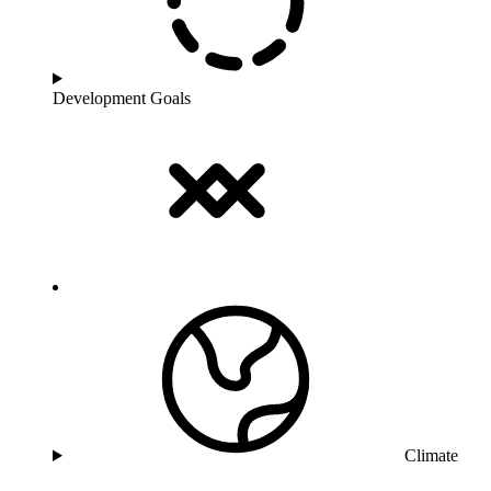
Development Goals
Climate