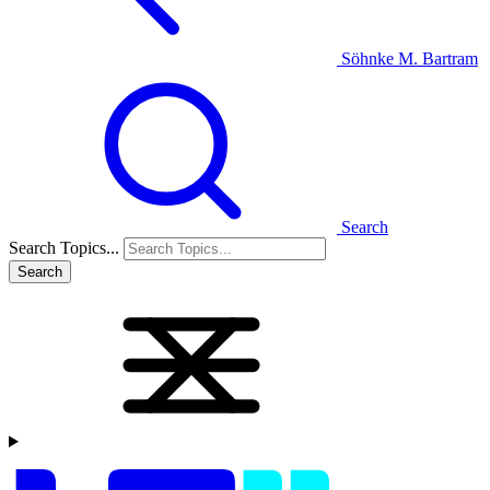
Söhnke M. Bartram
Search
Search Topics...
Search