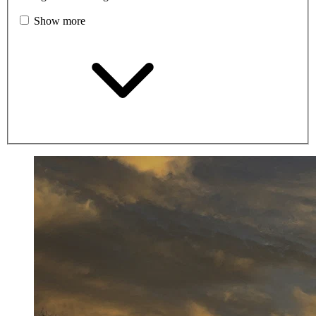
Show more