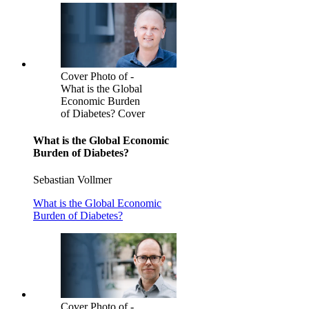
Cover Photo of -
What is the Global
Economic Burden
of Diabetes? Cover
What is the Global Economic
Burden of Diabetes?
Sebastian Vollmer
What is the Global Economic
Burden of Diabetes?
Cover Photo of -