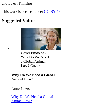
and Latest Thinking
This work is licensed under
CC-BY 4.0
Suggested Videos
Cover Photo of -
Why Do We Need
a Global Animal
Law? Cover
Why Do We Need a Global
Animal Law?
Anne Peters
Why Do We Need a Global
Animal Law?