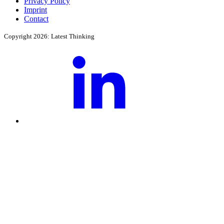
Privacy Policy
Imprint
Contact
Copyright 2026: Latest Thinking