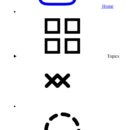
Home
Topics