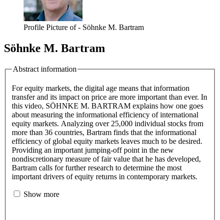
Profile Picture of - Söhnke M. Bartram
Söhnke M. Bartram
Abstract information
For equity markets, the digital age means that information
transfer and its impact on price are more important than ever. In
this video, SÖHNKE M. BARTRAM explains how one goes
about measuring the informational efficiency of international
equity markets. Analyzing over 25,000 individual stocks from
more than 36 countries, Bartram finds that the informational
efficiency of global equity markets leaves much to be desired.
Providing an important jumping-off point in the new
nondiscretionary measure of fair value that he has developed,
Bartram calls for further research to determine the most
important drivers of equity returns in contemporary markets.
Show more