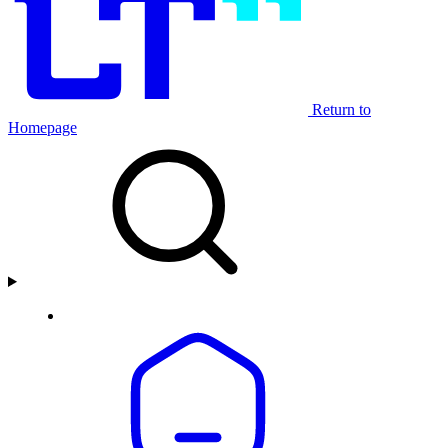
Return to
Homepage