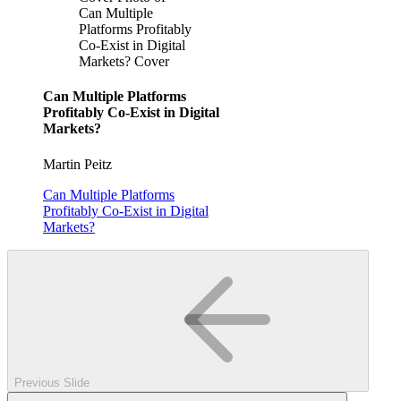
Can Multiple
Platforms Profitably
Co-Exist in Digital
Markets? Cover
Can Multiple Platforms
Profitably Co-Exist in Digital
Markets?
Martin Peitz
Can Multiple Platforms
Profitably Co-Exist in Digital
Markets?
Previous Slide