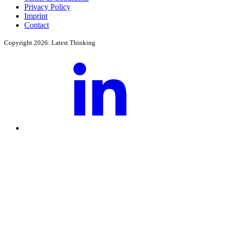
Privacy Policy
Imprint
Contact
Copyright 2026: Latest Thinking