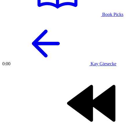
Book Picks
Kay Giesecke