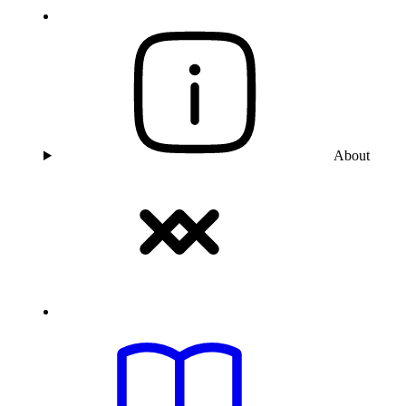
About