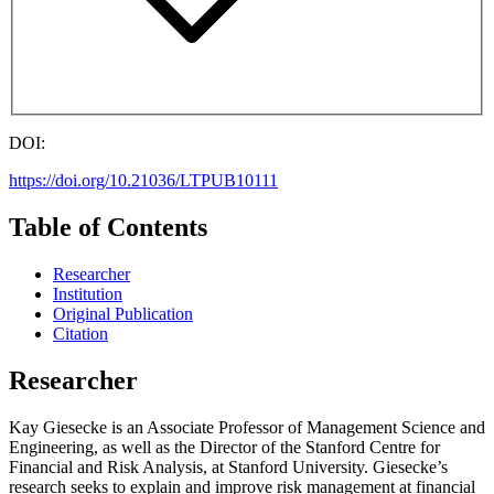
DOI:
https://doi.org/10.21036/LTPUB10111
Table of Contents
Researcher
Institution
Original Publication
Citation
Researcher
Kay Giesecke is an Associate Professor of Management Science and
Engineering, as well as the Director of the Stanford Centre for
Financial and Risk Analysis, at Stanford University. Giesecke’s
research seeks to explain and improve risk management at financial