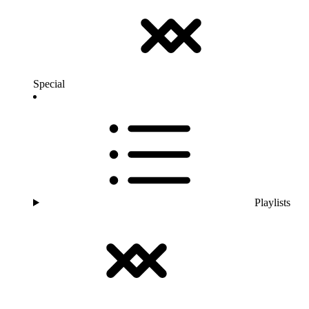
Special
Playlists