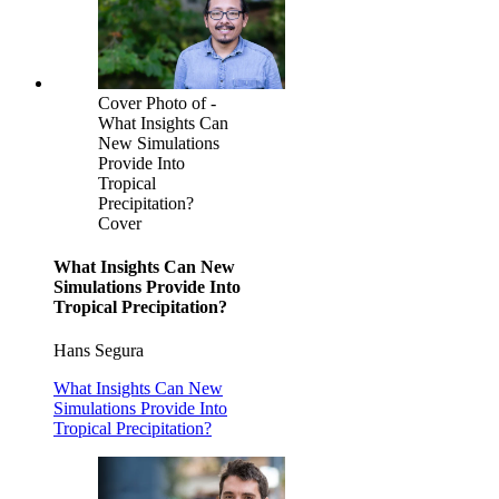
Cover Photo of -
What Insights Can
New Simulations
Provide Into
Tropical
Precipitation?
Cover
What Insights Can New
Simulations Provide Into
Tropical Precipitation?
Hans Segura
What Insights Can New
Simulations Provide Into
Tropical Precipitation?