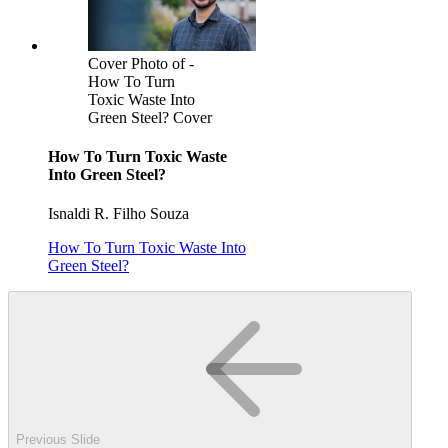
Cover Photo of -
How To Turn
Toxic Waste Into
Green Steel? Cover
How To Turn Toxic Waste
Into Green Steel?
Isnaldi R. Filho Souza
How To Turn Toxic Waste Into
Green Steel?
Previous Slide