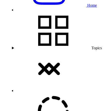
Home
Topics