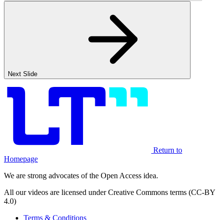
Next Slide
Return to
Homepage
We are strong advocates of the Open Access idea.
All our videos are licensed under Creative Commons terms (CC-BY
4.0)
Terms & Conditions