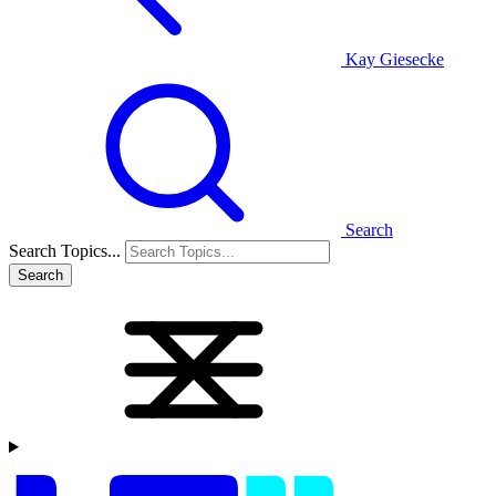
Kay Giesecke
Search
Search Topics...
Search