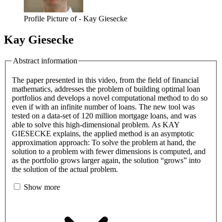
Profile Picture of - Kay Giesecke
Kay Giesecke
Abstract information
The paper presented in this video, from the field of financial
mathematics, addresses the problem of building optimal loan
portfolios and develops a novel computational method to do so
even if with an infinite number of loans. The new tool was
tested on a data-set of 120 million mortgage loans, and was
able to solve this high-dimensional problem. As KAY
GIESECKE explains, the applied method is an asymptotic
approximation approach: To solve the problem at hand, the
solution to a problem with fewer dimensions is computed, and
as the portfolio grows larger again, the solution “grows” into
the solution of the actual problem.
Show more