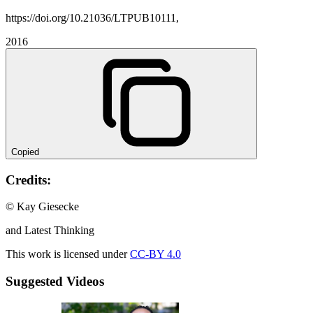
https://doi.org/10.21036/LTPUB10111,
2016
Copied
Credits:
© Kay Giesecke
and Latest Thinking
This work is licensed under
CC-BY 4.0
Suggested Videos