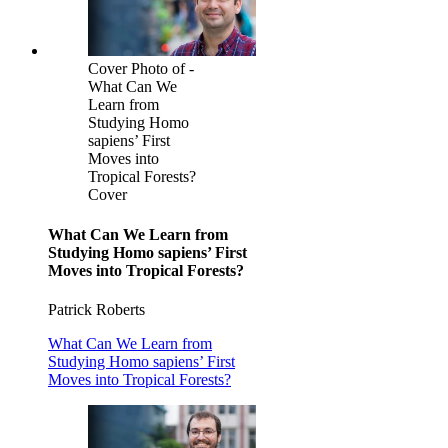
Cover Photo of -
What Can We
Learn from
Studying Homo
sapiens’ First
Moves into
Tropical Forests?
Cover
What Can We Learn from
Studying Homo sapiens’ First
Moves into Tropical Forests?
Patrick Roberts
What Can We Learn from
Studying Homo sapiens’ First
Moves into Tropical Forests?