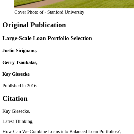
Cover Photo of - Stanford University
Original Publication
Large-Scale Loan Portfolio Selection
Justin Sirignano,
Gerry Tsoukalas,
Kay Giesecke
Published in
2016
Citation
Kay Giesecke,
Latest Thinking,
How Can We Combine Loans into Balanced Loan Portfolios?,