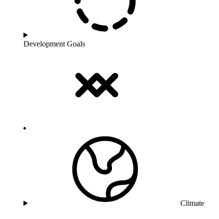
Development Goals
Climate