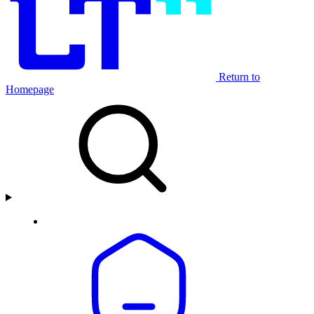
Return to
Homepage