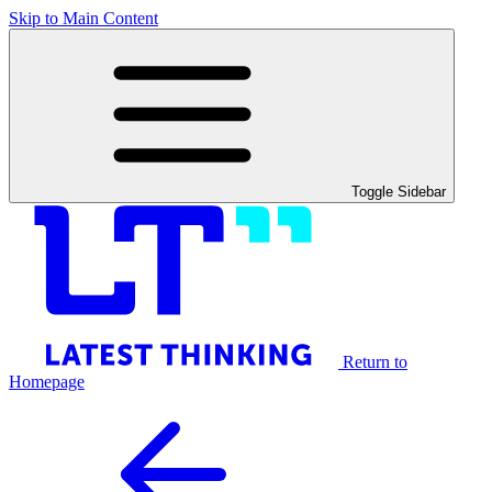
Skip to Main Content
Toggle Sidebar
Return to
Homepage