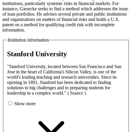
institutions, particularly systemic risks in financial markets. For
instance, Giesecke seeks to find a method which addresses the issue
of loan portfolios. He advises several private and public institutions
and organizations on matters of financial risks and holds a U.S.
patent on a method for qualifying credit risk with incomplete
information.
Institution information
Stanford University
"Stanford University, located between San Francisco and San
Jose in the heart of California's Silicon Valley, is one of the
world's leading teaching and research universities. Since its
opening in 1891, Stanford has been dedicated to finding
solutions to big challenges and to preparing students for
leadership in a complex world." ( Source )
Show more