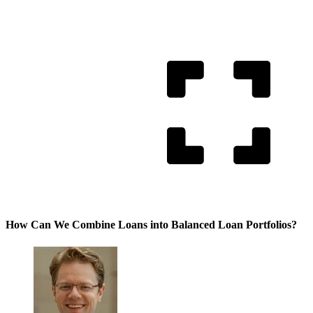
How Can We Combine Loans into Balanced Loan Portfolios?