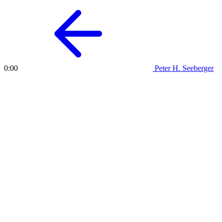
Peter H. Seeberger