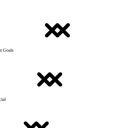
t Goals
cial