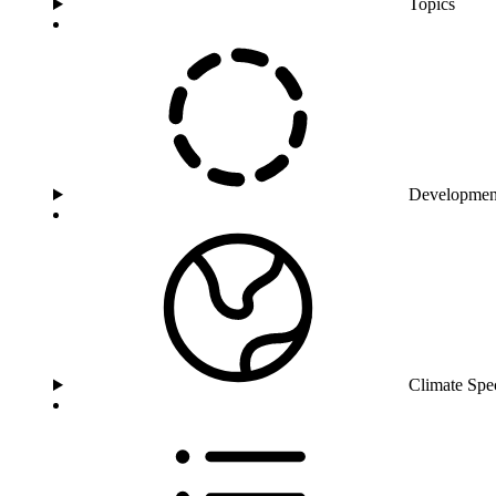
Topics
Developmen
Climate Spe