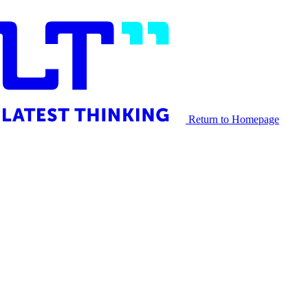
Return to Homepage