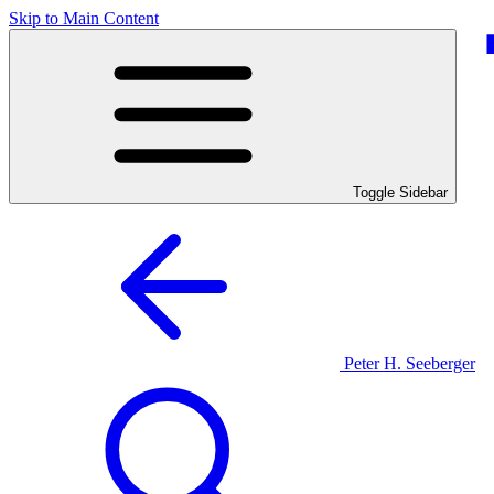
Skip to Main Content
Toggle Sidebar
Peter H. Seeberger