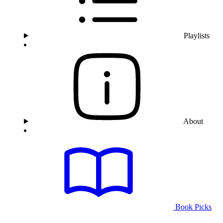
Playlists
About
Book Picks