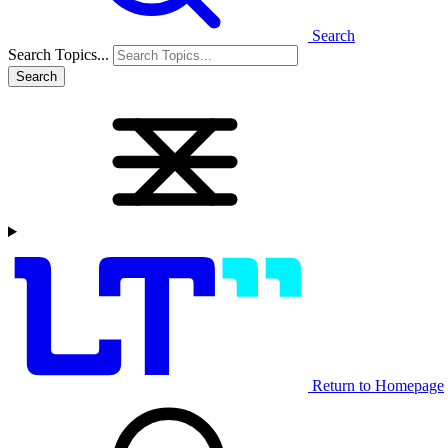
Search
Search Topics...
Search
Return to Homepage