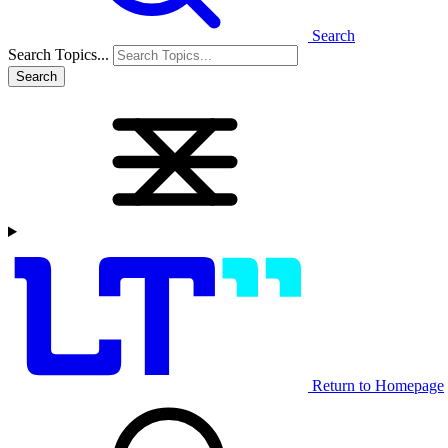
Search
Search Topics...
Search
Return to Homepage