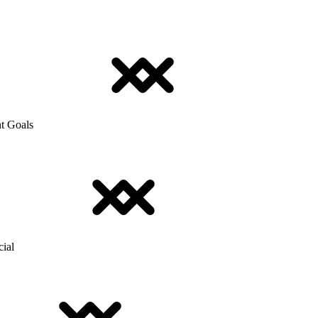
t Goals
cial