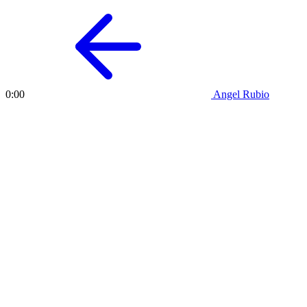
Angel Rubio