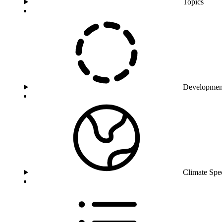
Topics
Developmen
Climate Spe