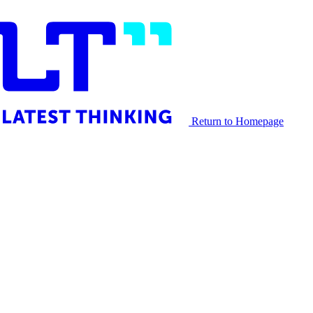
Return to Homepage