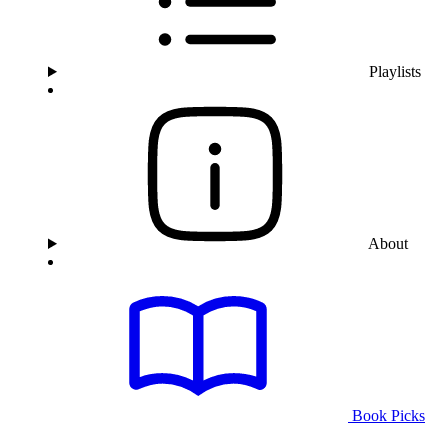
Playlists
About
Book Picks