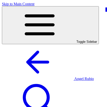
Skip to Main Content
Toggle Sidebar
Angel Rubio