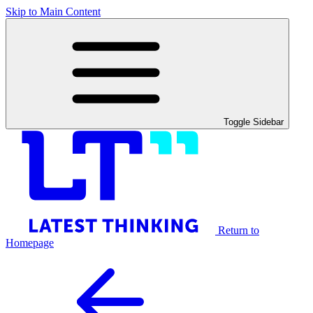
Skip to Main Content
Toggle Sidebar
Return to
Homepage