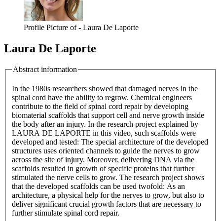
Profile Picture of - Laura De Laporte
Laura De Laporte
Abstract information
In the 1980s researchers showed that damaged nerves in the
spinal cord have the ability to regrow. Chemical engineers
contribute to the field of spinal cord repair by developing
biomaterial scaffolds that support cell and nerve growth inside
the body after an injury. In the research project explained by
LAURA DE LAPORTE in this video, such scaffolds were
developed and tested: The special architecture of the developed
structures uses oriented channels to guide the nerves to grow
across the site of injury. Moreover, delivering DNA via the
scaffolds resulted in growth of specific proteins that further
stimulated the nerve cells to grow. The research project shows
that the developed scaffolds can be used twofold: As an
architecture, a physical help for the nerves to grow, but also to
deliver significant crucial growth factors that are necessary to
further stimulate spinal cord repair.