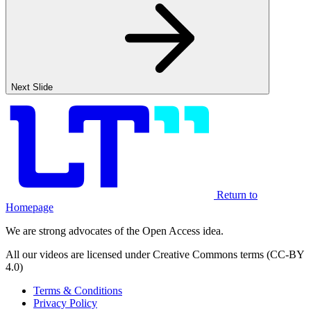
Next Slide
Return to
Homepage
We are strong advocates of the Open Access idea.
All our videos are licensed under Creative Commons terms (CC-BY
4.0)
Terms & Conditions
Privacy Policy