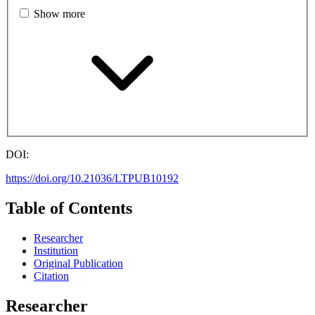
Show more
DOI:
https://doi.org/10.21036/LTPUB10192
Table of Contents
Researcher
Institution
Original Publication
Citation
Researcher