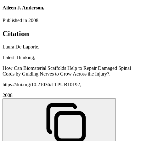
Aileen J. Anderson,
Published in
2008
Citation
Laura De Laporte,
Latest Thinking,
How Can Biomaterial Scaffolds Help to Repair Damaged Spinal
Cords by Guiding Nerves to Grow Across the Injury?,
https://doi.org/10.21036/LTPUB10192,
2008