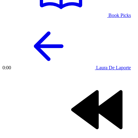
Book Picks
Laura De Laporte