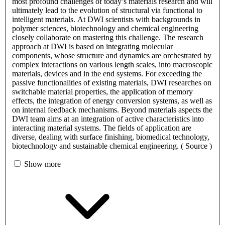
most profound challenges of today’s materials research and will
ultimately lead to the evolution of structural via functional to
intelligent materials. At DWI scientists with backgrounds in
polymer sciences, biotechnology and chemical engineering
closely collaborate on mastering this challenge. The research
approach at DWI is based on integrating molecular
components, whose structure and dynamics are orchestrated by
complex interactions on various length scales, into macroscopic
materials, devices and in the end systems. For exceeding the
passive functionalities of existing materials, DWI researches on
switchable material properties, the application of memory
effects, the integration of energy conversion systems, as well as
on internal feedback mechanisms. Beyond materials aspects the
DWI team aims at an integration of active characteristics into
interacting material systems. The fields of application are
diverse, dealing with surface finishing, biomedical technology,
biotechnology and sustainable chemical engineering. ( Source )
Show more