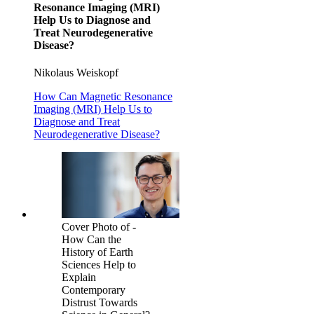
Resonance Imaging (MRI)
Help Us to Diagnose and
Treat Neurodegenerative
Disease?
Nikolaus Weiskopf
How Can Magnetic Resonance
Imaging (MRI) Help Us to
Diagnose and Treat
Neurodegenerative Disease?
Cover Photo of -
How Can the
History of Earth
Sciences Help to
Explain
Contemporary
Distrust Towards