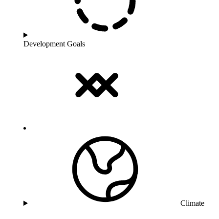
Development Goals
Climate