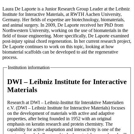
Laura De Laporte is a Junior Research Group Leader at the Leibniz
Institute for Interactive Materials, at RWTH Aachen University,
Germany. Her fields of expertise are biotechnology, biomaterials,
and animal surgery. In 2009, De Laporte received her PhD from
Northwestern University, working on the use of biomaterials in the
field of tissue engineering. More specifically, De Laporte examined
post-injury spinal chord regeneration. In her current research project,
De Laporte continues to work on this topic, looking at how
biomaterial scaffolds can be developed to aid the regenerative
process.
Institution information
DWI – Leibniz Institute for Interactive
Materials
Research at DWI – Leibniz-Institut für Interaktive Materialien
e.V. (DWI – Leibniz Institute for Interactive Materials) focuses
on the development of materials with active and adaptive
properties, after being founded in 1952 with an original
emphasis on keratin research and protein chemistry. The
capability for active adaptation and interactivity is one of the