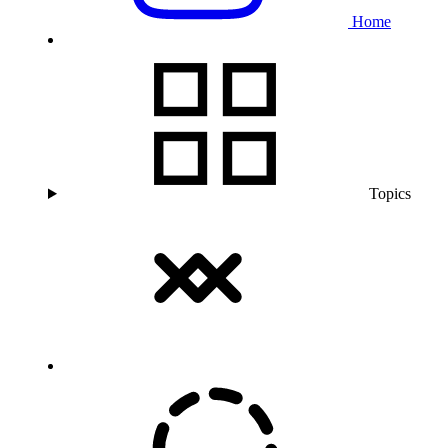
Home
Topics