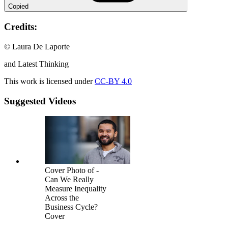
Copied
Credits:
© Laura De Laporte
and Latest Thinking
This work is licensed under
CC-BY 4.0
Suggested Videos
Cover Photo of -
Can We Really
Measure Inequality
Across the
Business Cycle?
Cover