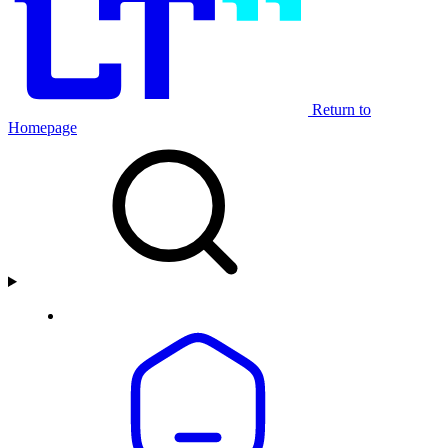
Return to
Homepage