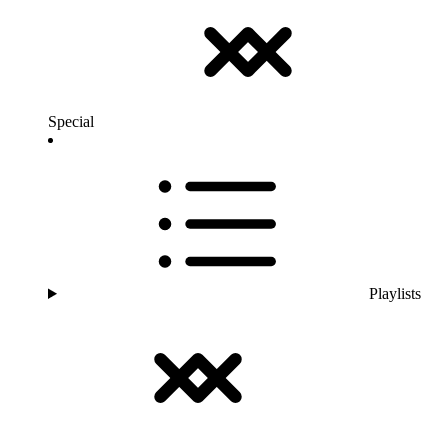
Special
Playlists