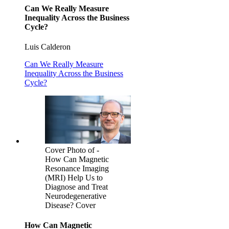
Can We Really Measure
Inequality Across the Business
Cycle?
Luis Calderon
Can We Really Measure
Inequality Across the Business
Cycle?
Cover Photo of -
How Can Magnetic
Resonance Imaging
(MRI) Help Us to
Diagnose and Treat
Neurodegenerative
Disease? Cover
How Can Magnetic