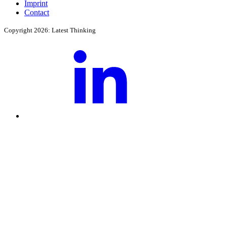
Imprint
Contact
Copyright 2026: Latest Thinking