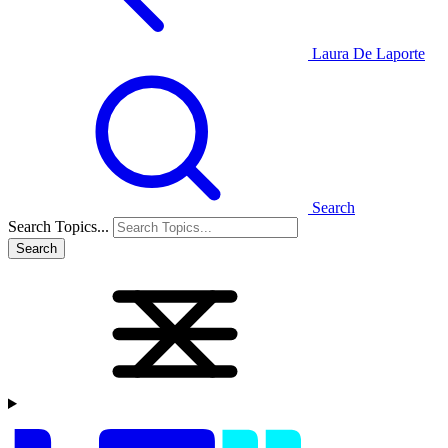
Laura De Laporte
Search
Search Topics...
Search