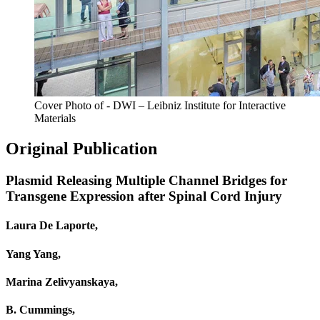
Cover Photo of - DWI – Leibniz Institute for Interactive
Materials
Original Publication
Plasmid Releasing Multiple Channel Bridges for
Transgene Expression after Spinal Cord Injury
Laura De Laporte,
Yang Yang,
Marina Zelivyanskaya,
B. Cummings,