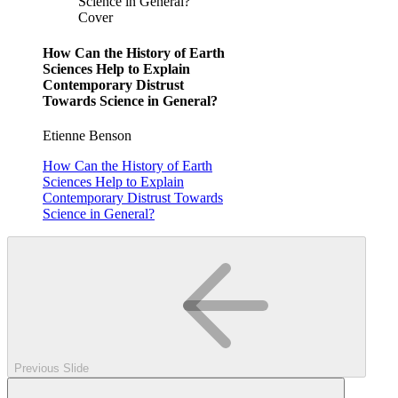
Science in General?
Cover
How Can the History of Earth
Sciences Help to Explain
Contemporary Distrust
Towards Science in General?
Etienne Benson
How Can the History of Earth
Sciences Help to Explain
Contemporary Distrust Towards
Science in General?
Previous Slide