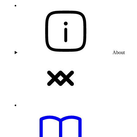
About