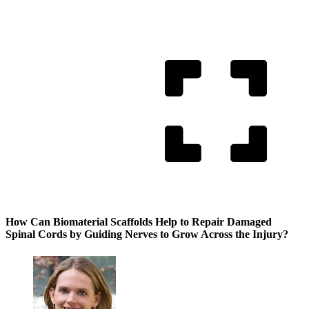
How Can Biomaterial Scaffolds Help to Repair Damaged
Spinal Cords by Guiding Nerves to Grow Across the Injury?