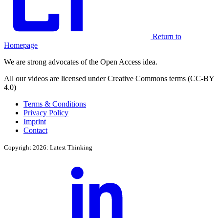
Return to
Homepage
We are strong advocates of the Open Access idea.
All our videos are licensed under Creative Commons terms (CC-BY
4.0)
Terms & Conditions
Privacy Policy
Imprint
Contact
Copyright 2026: Latest Thinking