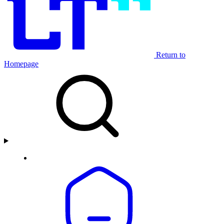
Return to
Homepage