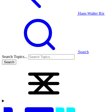
Hans-Walter Rix
Search
Search Topics...
Search