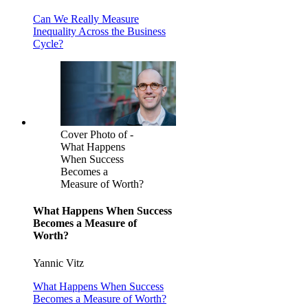
Can We Really Measure
Inequality Across the Business
Cycle?
Cover Photo of -
What Happens
When Success
Becomes a
Measure of Worth?
What Happens When Success
Becomes a Measure of
Worth?
Yannic Vitz
What Happens When Success
Becomes a Measure of Worth?