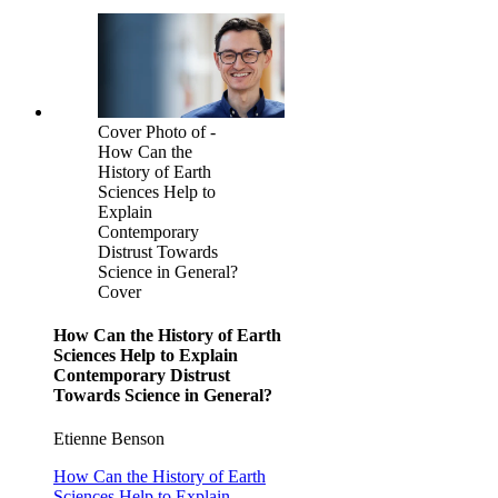
Cover Photo of -
How Can the
History of Earth
Sciences Help to
Explain
Contemporary
Distrust Towards
Science in General?
Cover
How Can the History of Earth
Sciences Help to Explain
Contemporary Distrust
Towards Science in General?
Etienne Benson
How Can the History of Earth
Sciences Help to Explain