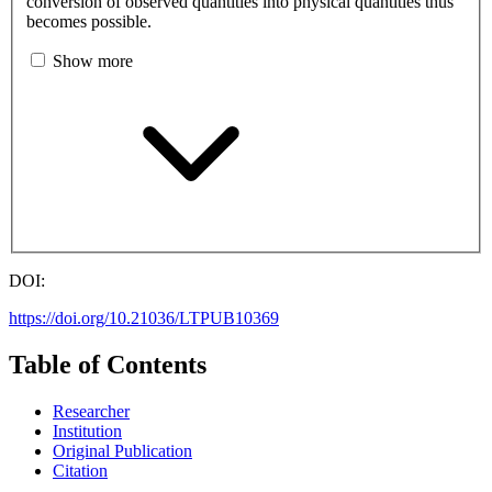
conversion of observed quantities into physical quantities thus
becomes possible.
Show more
DOI:
https://doi.org/10.21036/LTPUB10369
Table of Contents
Researcher
Institution
Original Publication
Citation