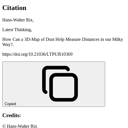
Citation
Hans-Walter Rix,
Latest Thinking,
How Can a 3D-Map of Dust Help Measure Distances in our Milky
Way?,
https://doi.org/10.21036/LTPUB10369
Copied
Credits:
© Hans-Walter Rix