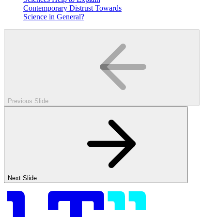
Contemporary Distrust Towards
Science in General?
Previous Slide
Next Slide