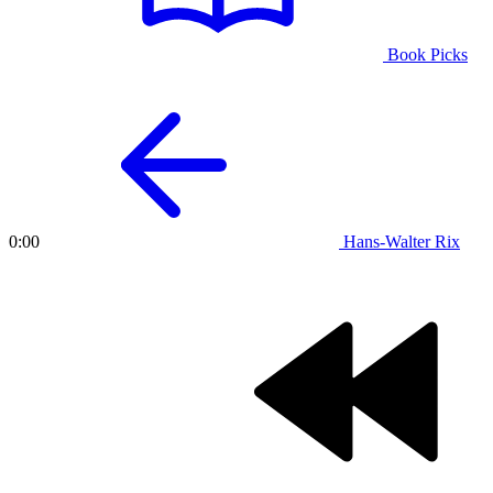
Book Picks
Hans-Walter Rix