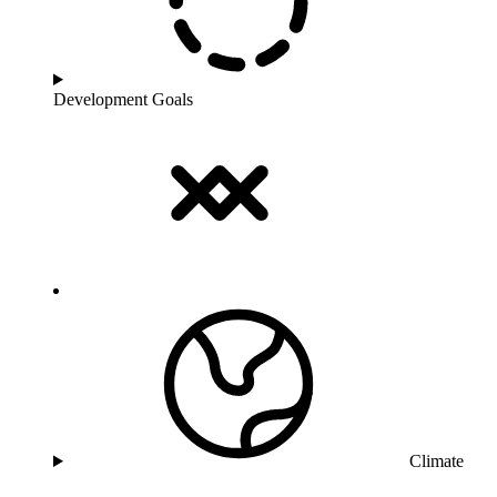
Development Goals
Climate