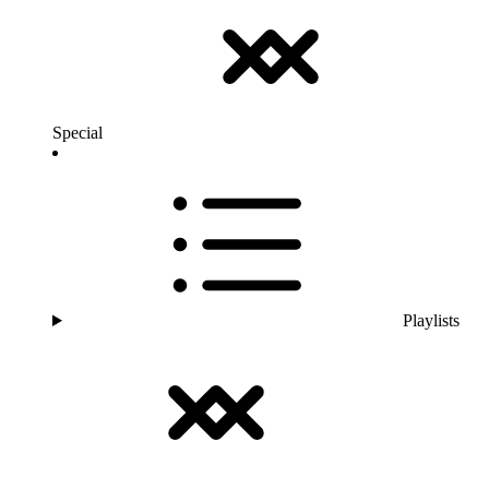
Special
Playlists