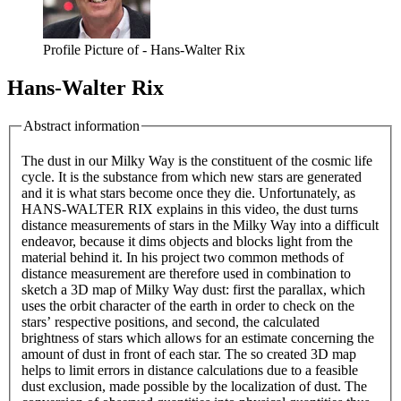
Profile Picture of - Hans-Walter Rix
Hans-Walter Rix
Abstract information
The dust in our Milky Way is the constituent of the cosmic life
cycle. It is the substance from which new stars are generated
and it is what stars become once they die. Unfortunately, as
HANS-WALTER RIX explains in this video, the dust turns
distance measurements of stars in the Milky Way into a difficult
endeavor, because it dims objects and blocks light from the
material behind it. In his project two common methods of
distance measurement are therefore used in combination to
sketch a 3D map of Milky Way dust: first the parallax, which
uses the orbit character of the earth in order to check on the
stars’ respective positions, and second, the calculated
brightness of stars which allows for an estimate concerning the
amount of dust in front of each star. The so created 3D map
helps to limit errors in distance calculations due to a feasible
dust exclusion, made possible by the localization of dust. The