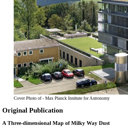
Cover Photo of - Max Planck Institute for Astronomy
Original Publication
A Three-dimensional Map of Milky Way Dust