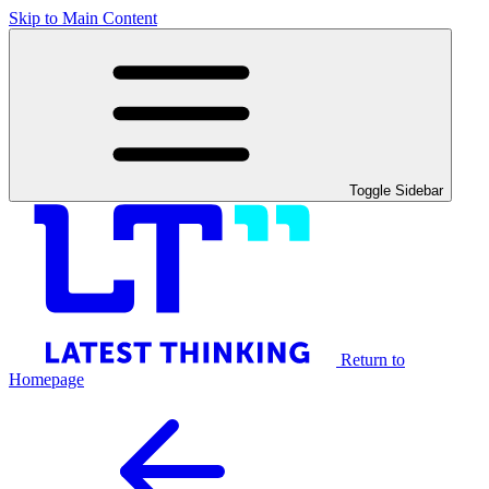
Skip to Main Content
Toggle Sidebar
Return to
Homepage