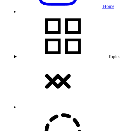
Home
Topics