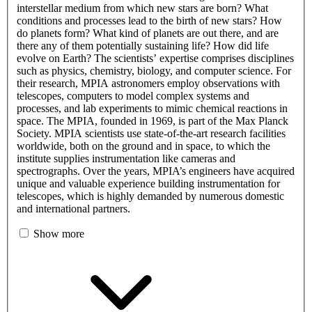
interstellar medium from which new stars are born? What
conditions and processes lead to the birth of new stars? How
do planets form? What kind of planets are out there, and are
there any of them potentially sustaining life? How did life
evolve on Earth? The scientists’ expertise comprises disciplines
such as physics, chemistry, biology, and computer science. For
their research, MPIA astronomers employ observations with
telescopes, computers to model complex systems and
processes, and lab experiments to mimic chemical reactions in
space. The MPIA, founded in 1969, is part of the Max Planck
Society. MPIA scientists use state-of-the-art research facilities
worldwide, both on the ground and in space, to which the
institute supplies instrumentation like cameras and
spectrographs. Over the years, MPIA’s engineers have acquired
unique and valuable experience building instrumentation for
telescopes, which is highly demanded by numerous domestic
and international partners.
Show more