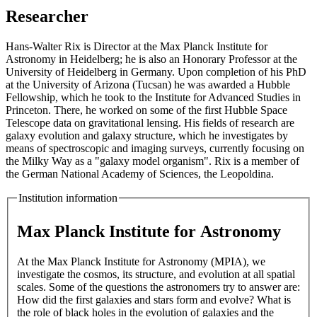
Researcher
Hans-Walter Rix is Director at the Max Planck Institute for
Astronomy in Heidelberg; he is also an Honorary Professor at the
University of Heidelberg in Germany. Upon completion of his PhD
at the University of Arizona (Tucsan) he was awarded a Hubble
Fellowship, which he took to the Institute for Advanced Studies in
Princeton. There, he worked on some of the first Hubble Space
Telescope data on gravitational lensing. His fields of research are
galaxy evolution and galaxy structure, which he investigates by
means of spectroscopic and imaging surveys, currently focusing on
the Milky Way as a "galaxy model organism". Rix is a member of
the German National Academy of Sciences, the Leopoldina.
Institution information
Max Planck Institute for Astronomy
At the Max Planck Institute for Astronomy (MPIA), we
investigate the cosmos, its structure, and evolution at all spatial
scales. Some of the questions the astronomers try to answer are:
How did the first galaxies and stars form and evolve? What is
the role of black holes in the evolution of galaxies and the