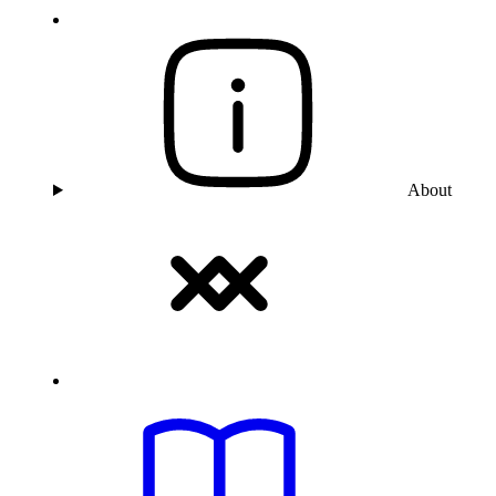
About