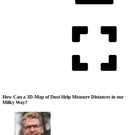
How Can a 3D-Map of Dust Help Measure Distances in our
Milky Way?