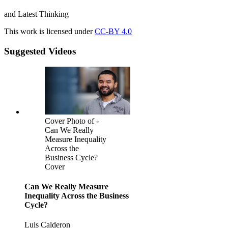
and Latest Thinking
This work is licensed under
CC-BY 4.0
Suggested Videos
Cover Photo of -
Can We Really
Measure Inequality
Across the
Business Cycle?
Cover
Can We Really Measure
Inequality Across the Business
Cycle?
Luis Calderon