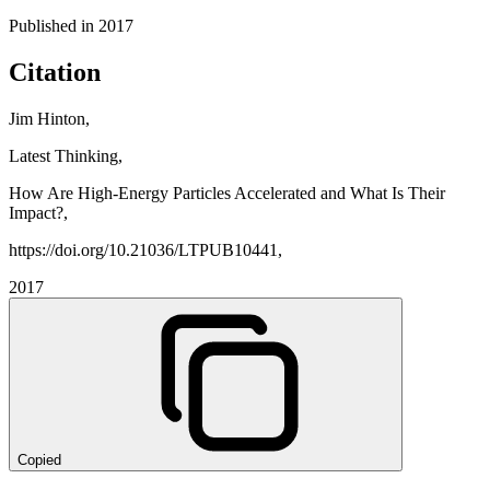
Published in
2017
Citation
Jim Hinton,
Latest Thinking,
How Are High-Energy Particles Accelerated and What Is Their
Impact?,
https://doi.org/10.21036/LTPUB10441,
2017
Copied