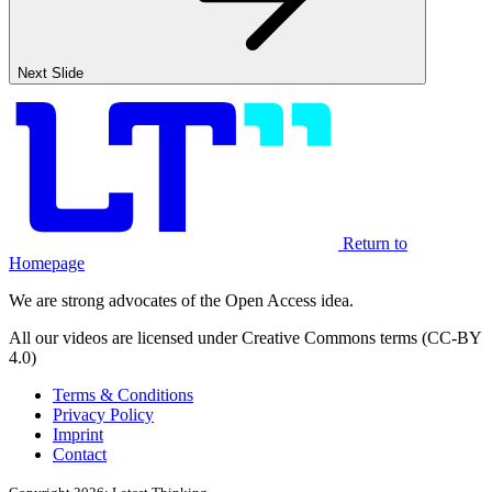
Next Slide
Return to
Homepage
We are strong advocates of the Open Access idea.
All our videos are licensed under Creative Commons terms (CC-BY
4.0)
Terms & Conditions
Privacy Policy
Imprint
Contact