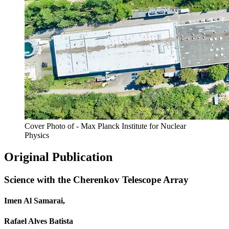
Cover Photo of - Max Planck Institute for Nuclear
Physics
Original Publication
Science with the Cherenkov Telescope Array
Imen Al Samarai,
Rafael Alves Batista