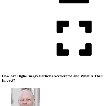
How Are High-Energy Particles Accelerated and What Is Their
Impact?