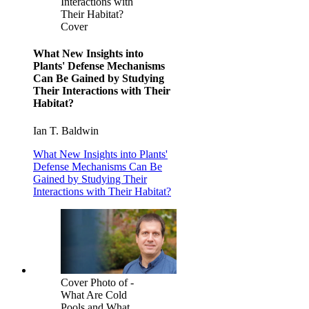
Interactions with
Their Habitat?
Cover
What New Insights into
Plants' Defense Mechanisms
Can Be Gained by Studying
Their Interactions with Their
Habitat?
Ian T. Baldwin
What New Insights into Plants'
Defense Mechanisms Can Be
Gained by Studying Their
Interactions with Their Habitat?
Cover Photo of -
What Are Cold
Pools and What