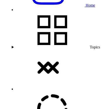
Home
Topics