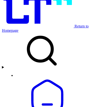
Return to
Homepage