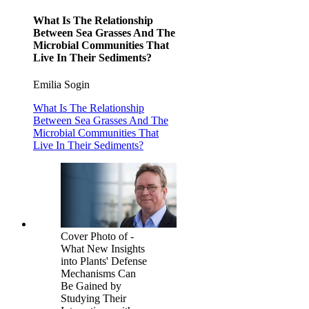
What Is The Relationship
Between Sea Grasses And The
Microbial Communities That
Live In Their Sediments?
Emilia Sogin
What Is The Relationship
Between Sea Grasses And The
Microbial Communities That
Live In Their Sediments?
Cover Photo of -
What New Insights
into Plants' Defense
Mechanisms Can
Be Gained by
Studying Their