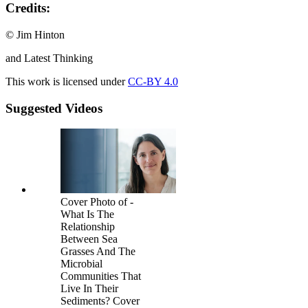
Credits:
© Jim Hinton
and Latest Thinking
This work is licensed under
CC-BY 4.0
Suggested Videos
Cover Photo of -
What Is The
Relationship
Between Sea
Grasses And The
Microbial
Communities That
Live In Their
Sediments? Cover