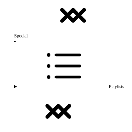
Special
Playlists