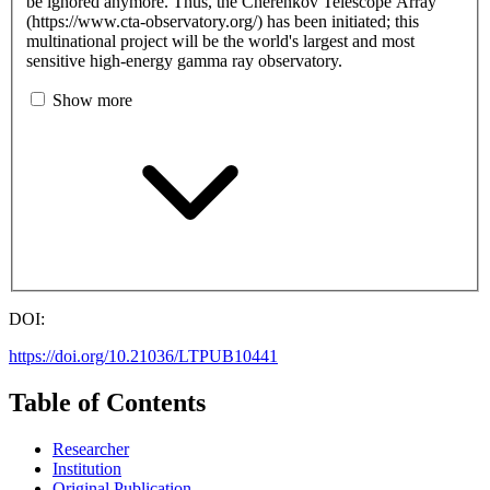
be ignored anymore. Thus, the Cherenkov Telescope Array
(https://www.cta-observatory.org/) has been initiated; this
multinational project will be the world's largest and most
sensitive high-energy gamma ray observatory.
Show more
DOI:
https://doi.org/10.21036/LTPUB10441
Table of Contents
Researcher
Institution
Original Publication