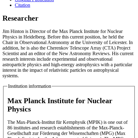
Citation
Researcher
Jim Hinton is Director of the Max Planck Institute for Nuclear
Physics in Heidelberg. Before this current position, he held the
Chair in Observational Astronomy at the University of Leicester. In
addition, he is also the Cherenkov Telescope Array (CTA) Project
Scientist and an editor of the New Astronomy Reviews. His current
research interests include experimental and observational
astroparticle physics and high-energy astrophysics with a particular
interest in the impact of relativistic particles on astrophysical
systems.
Institution information
Max Planck Institute for Nuclear
Physics
The Max-Planck-Institut für Kernphysik (MPIK) is one out of
86 institutes and research establishments of the Max-Planck-
Gesellschaft zur Förderung der Wissenschaften (MPG) (Max