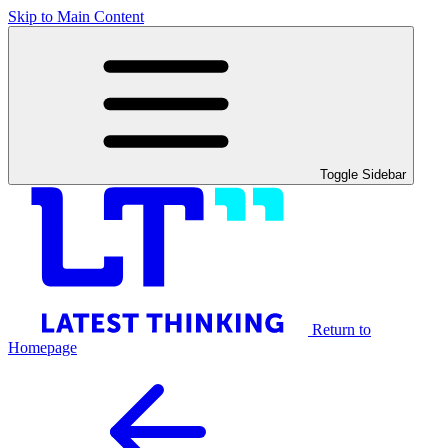
Skip to Main Content
Toggle Sidebar
Return to
Homepage