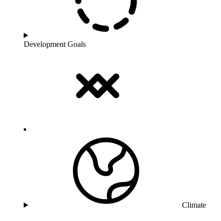
Development Goals
Climate