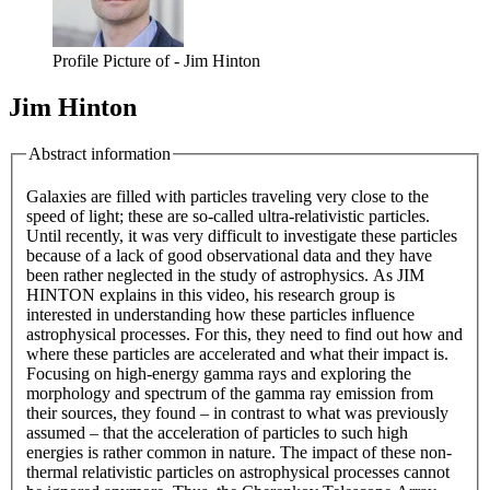
Profile Picture of - Jim Hinton
Jim Hinton
Abstract information
Galaxies are filled with particles traveling very close to the
speed of light; these are so-called ultra-relativistic particles.
Until recently, it was very difficult to investigate these particles
because of a lack of good observational data and they have
been rather neglected in the study of astrophysics. As JIM
HINTON explains in this video, his research group is
interested in understanding how these particles influence
astrophysical processes. For this, they need to find out how and
where these particles are accelerated and what their impact is.
Focusing on high-energy gamma rays and exploring the
morphology and spectrum of the gamma ray emission from
their sources, they found – in contrast to what was previously
assumed – that the acceleration of particles to such high
energies is rather common in nature. The impact of these non-
thermal relativistic particles on astrophysical processes cannot