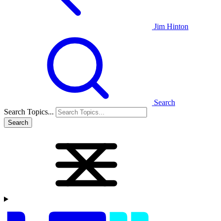
Jim Hinton
Search
Search Topics...
Search