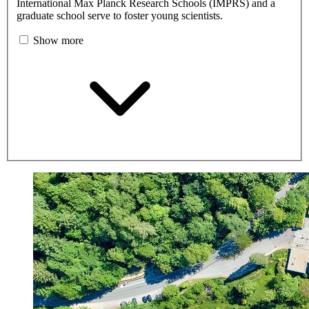
International Max Planck Research Schools (IMPRS) and a
graduate school serve to foster young scientists.
Show more