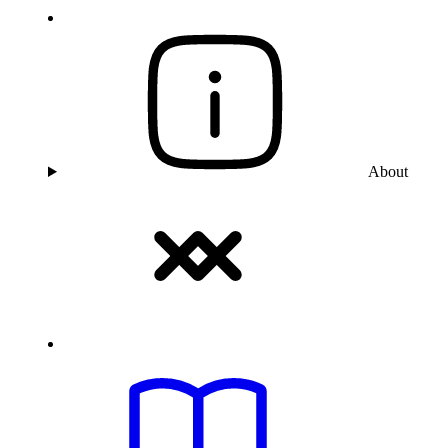
About