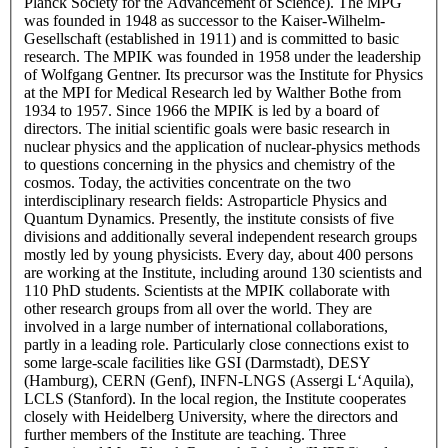
Planck Society for the Advancement of Science). The MPG
was founded in 1948 as successor to the Kaiser-Wilhelm-
Gesellschaft (established in 1911) and is committed to basic
research. The MPIK was founded in 1958 under the leadership
of Wolfgang Gentner. Its precursor was the Institute for Physics
at the MPI for Medical Research led by Walther Bothe from
1934 to 1957. Since 1966 the MPIK is led by a board of
directors. The initial scientific goals were basic research in
nuclear physics and the application of nuclear-physics methods
to questions concerning in the physics and chemistry of the
cosmos. Today, the activities concentrate on the two
interdisciplinary research fields: Astroparticle Physics and
Quantum Dynamics. Presently, the institute consists of five
divisions and additionally several independent research groups
mostly led by young physicists. Every day, about 400 persons
are working at the Institute, including around 130 scientists and
110 PhD students. Scientists at the MPIK collaborate with
other research groups from all over the world. They are
involved in a large number of international collaborations,
partly in a leading role. Particularly close connections exist to
some large-scale facilities like GSI (Darmstadt), DESY
(Hamburg), CERN (Genf), INFN-LNGS (Assergi L‘Aquila),
LCLS (Stanford). In the local region, the Institute cooperates
closely with Heidelberg University, where the directors and
further members of the Institute are teaching. Three