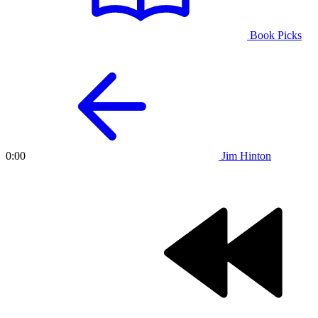
Book Picks
Jim Hinton