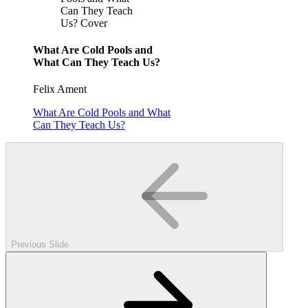
Can They Teach
Us? Cover
What Are Cold Pools and
What Can They Teach Us?
Felix Ament
What Are Cold Pools and What
Can They Teach Us?
Previous Slide