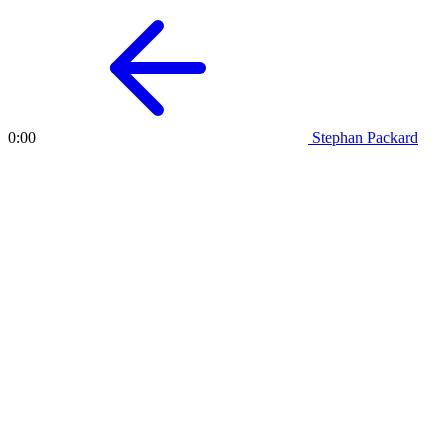
Stephan Packard