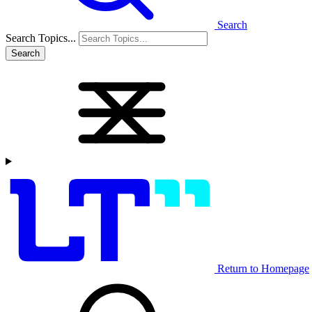
Search
Search Topics...
Search
Return to Homepage