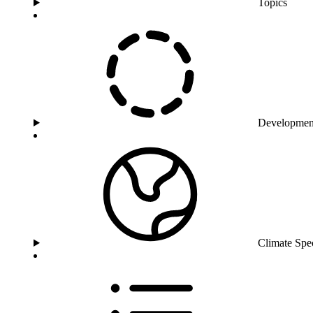
Topics
Developmen
Climate Spe