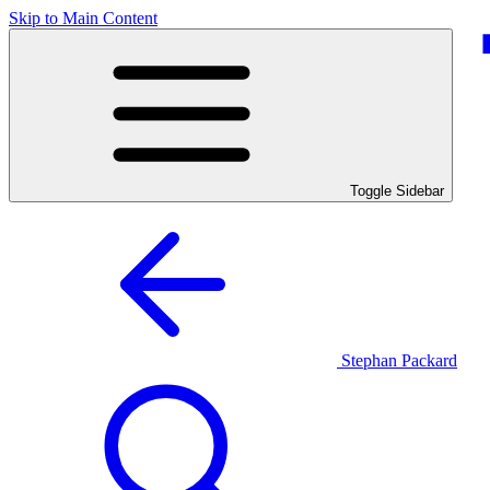
Skip to Main Content
Toggle Sidebar
Stephan Packard