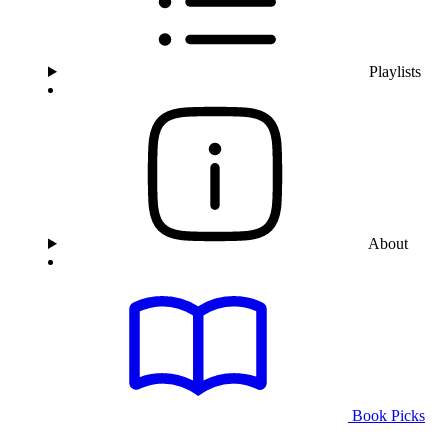
Playlists
About
Book Picks