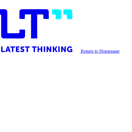
Return to Homepage