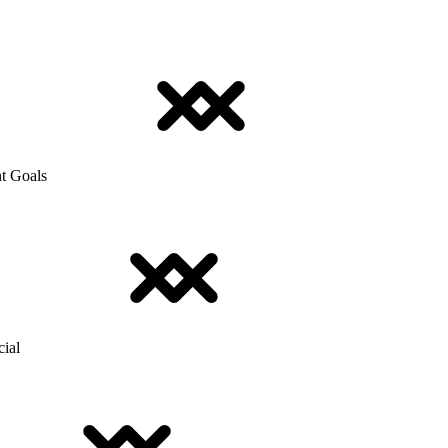
t Goals
cial