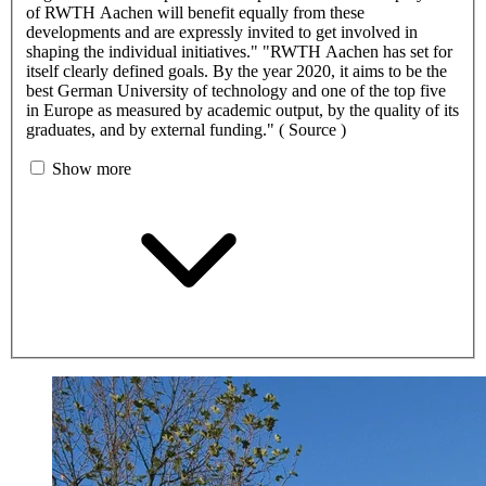
of RWTH Aachen will benefit equally from these
developments and are expressly invited to get involved in
shaping the individual initiatives." "RWTH Aachen has set for
itself clearly defined goals. By the year 2020, it aims to be the
best German University of technology and one of the top five
in Europe as measured by academic output, by the quality of its
graduates, and by external funding." ( Source )
Show more