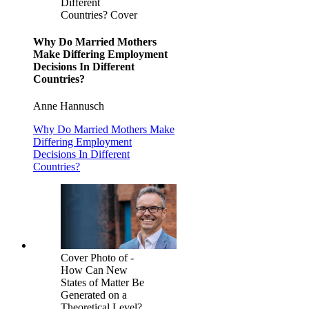
Different
Countries? Cover
Why Do Married Mothers
Make Differing Employment
Decisions In Different
Countries?
Anne Hannusch
Why Do Married Mothers Make
Differing Employment
Decisions In Different
Countries?
Cover Photo of -
How Can New
States of Matter Be
Generated on a
Theoretical Level?