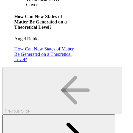
Cover
How Can New States of
Matter Be Generated on a
Theoretical Level?
Angel Rubio
How Can New States of Matter
Be Generated on a Theoretical
Level?
Previous Slide