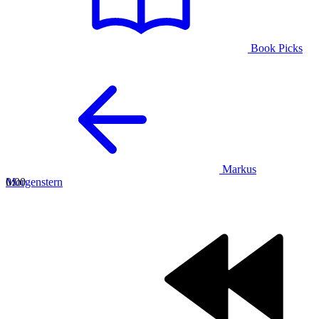
Book Picks
Markus
Morgenstern