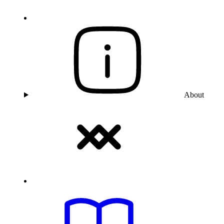
About