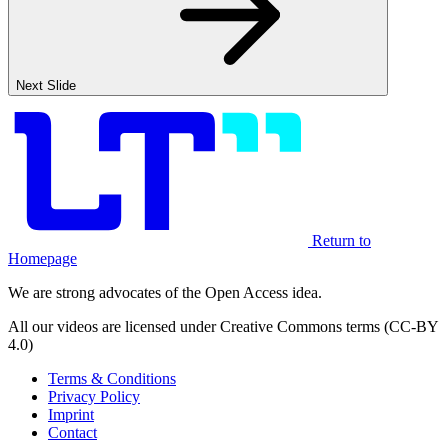
Next Slide
Return to
Homepage
We are strong advocates of the Open Access idea.
All our videos are licensed under Creative Commons terms (CC-BY
4.0)
Terms & Conditions
Privacy Policy
Imprint
Contact