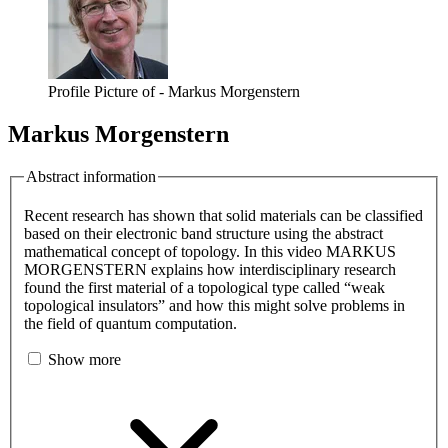
Profile Picture of - Markus Morgenstern
Markus Morgenstern
Abstract information
Recent research has shown that solid materials can be classified
based on their electronic band structure using the abstract
mathematical concept of topology. In this video MARKUS
MORGENSTERN explains how interdisciplinary research
found the first material of a topological type called “weak
topological insulators” and how this might solve problems in
the field of quantum computation.
Show more