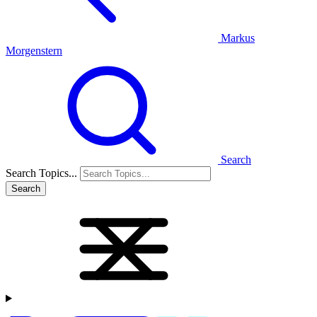
Markus
Morgenstern
Search
Search Topics...
Search