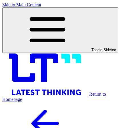
Skip to Main Content
Toggle Sidebar
Return to
Homepage