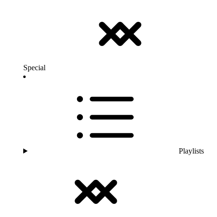
Special
Playlists