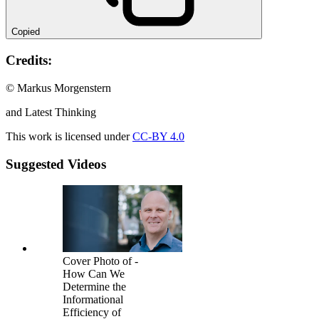
Copied
Credits:
© Markus Morgenstern
and Latest Thinking
This work is licensed under
CC-BY 4.0
Suggested Videos
Cover Photo of -
How Can We
Determine the
Informational
Efficiency of