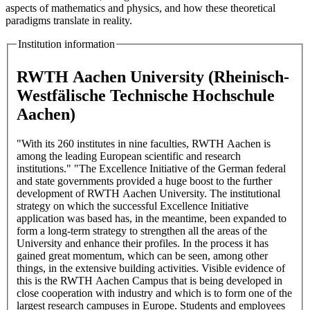
aspects of mathematics and physics, and how these theoretical
paradigms translate in reality.
Institution information
RWTH Aachen University (Rheinisch-
Westfälische Technische Hochschule
Aachen)
"With its 260 institutes in nine faculties, RWTH Aachen is
among the leading European scientific and research
institutions." "The Excellence Initiative of the German federal
and state governments provided a huge boost to the further
development of RWTH Aachen University. The institutional
strategy on which the successful Excellence Initiative
application was based has, in the meantime, been expanded to
form a long-term strategy to strengthen all the areas of the
University and enhance their profiles. In the process it has
gained great momentum, which can be seen, among other
things, in the extensive building activities. Visible evidence of
this is the RWTH Aachen Campus that is being developed in
close cooperation with industry and which is to form one of the
largest research campuses in Europe. Students and employees