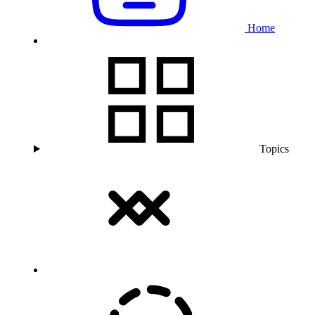
Home
Topics