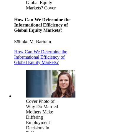
Global Equity
Markets? Cover
How Can We Determine the
Informational Efficiency of
Global Equity Markets?
Söhnke M. Bartram
How Can We Determine the
Informational Efficiency of
Global Equity Markets?
Cover Photo of -
Why Do Married
Mothers Make
Differing
Employment
Decisions In