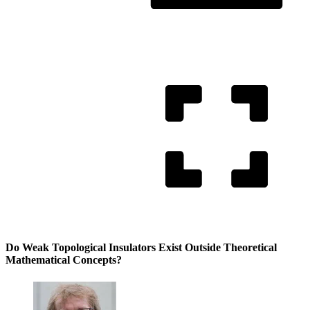
Do Weak Topological Insulators Exist Outside Theoretical
Mathematical Concepts?