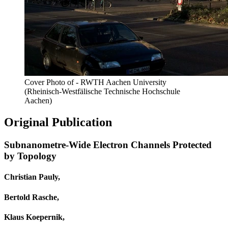
Cover Photo of - RWTH Aachen University
(Rheinisch-Westfälische Technische Hochschule
Aachen)
Original Publication
Subnanometre-Wide Electron Channels Protected
by Topology
Christian Pauly,
Bertold Rasche,
Klaus Koepernik,