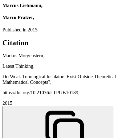
Marcus Liebmann,
Marco Pratzer,
Published in
2015
Citation
Markus Morgenstern,
Latest Thinking,
Do Weak Topological Insulators Exist Outside Theoretical
Mathematical Concepts?,
https://doi.org/10.21036/LTPUB10189,
2015