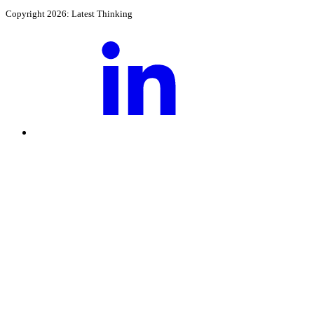
Copyright 2026: Latest Thinking