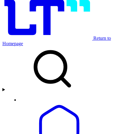
Return to
Homepage