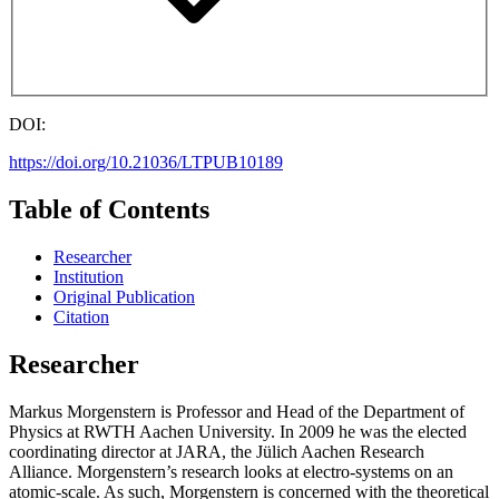
DOI:
https://doi.org/10.21036/LTPUB10189
Table of Contents
Researcher
Institution
Original Publication
Citation
Researcher
Markus Morgenstern is Professor and Head of the Department of
Physics at RWTH Aachen University. In 2009 he was the elected
coordinating director at JARA, the Jülich Aachen Research
Alliance. Morgenstern’s research looks at electro-systems on an
atomic-scale. As such, Morgenstern is concerned with the theoretical