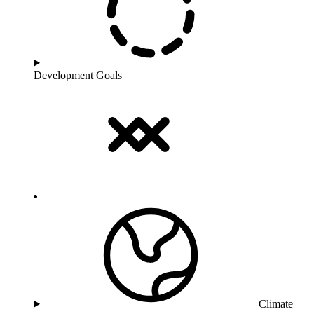
Development Goals
Climate