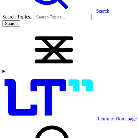
Search
Search Topics...
Search
Return to Homepage