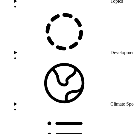
Topics
Developmen
Climate Spe