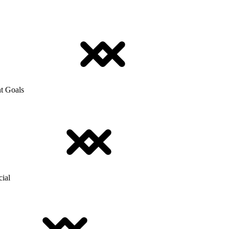
t Goals
cial