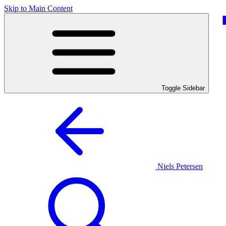
Skip to Main Content
Toggle Sidebar
Niels Petersen