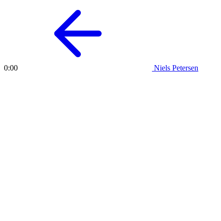
Niels Petersen