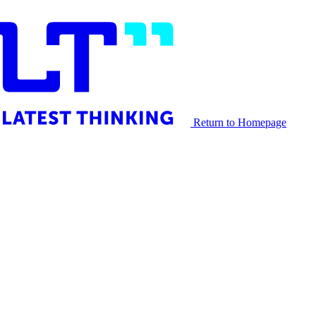
Return to Homepage