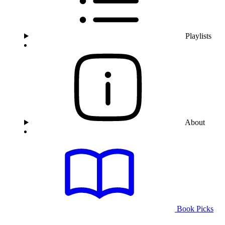
Playlists
About
Book Picks