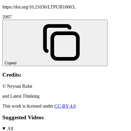
https://doi.org/10.21036/LTPUB10063,
2007
Copied
Credits:
© Neysan Rafat
and Latest Thinking
This work is licensed under
CC-BY 4.0
Suggested Videos
All