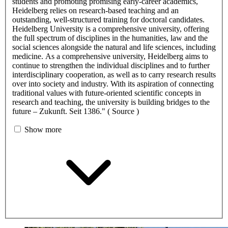
students and promoting promising early-career academics,
Heidelberg relies on research-based teaching and an
outstanding, well-structured training for doctoral candidates.
Heidelberg University is a comprehensive university, offering
the full spectrum of disciplines in the humanities, law and the
social sciences alongside the natural and life sciences, including
medicine. As a comprehensive university, Heidelberg aims to
continue to strengthen the individual disciplines and to further
interdisciplinary cooperation, as well as to carry research results
over into society and industry. With its aspiration of connecting
traditional values with future-oriented scientific concepts in
research and teaching, the university is building bridges to the
future – Zukunft. Seit 1386." ( Source )
Show more