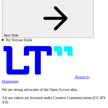
Next Slide
By Neysan Rafat
Return to
Homepage
We are strong advocates of the Open Access idea.
All our videos are licensed under Creative Commons terms (CC-BY
4.0)