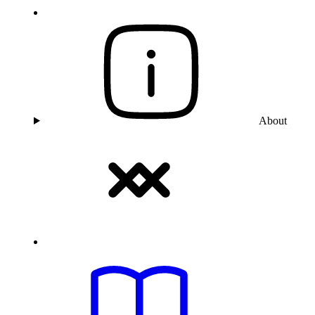
About