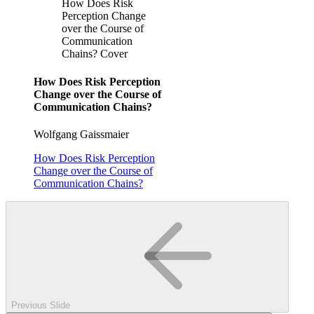
How Does Risk
Perception Change
over the Course of
Communication
Chains? Cover
How Does Risk Perception
Change over the Course of
Communication Chains?
Wolfgang Gaissmaier
How Does Risk Perception
Change over the Course of
Communication Chains?
Previous Slide