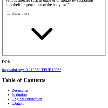
various diseases such as diabetes or strokes by supporting
endothelial regeneration of the body itself.
Show more
DOI:
https://doi.org/10.21036/LTPUB10063
Table of Contents
Researcher
Institution
Original Publication
Citation