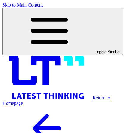
Skip to Main Content
Toggle Sidebar
Return to
Homepage