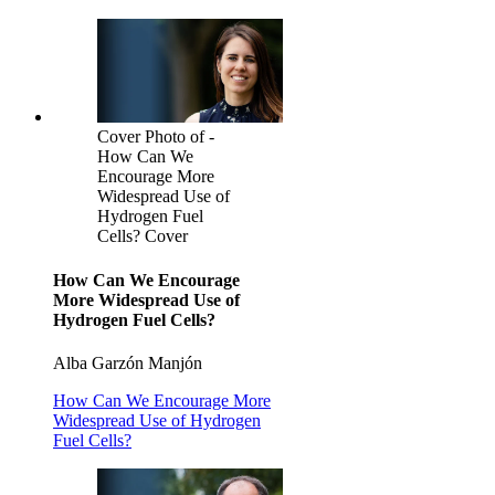
Cover Photo of -
How Can We
Encourage More
Widespread Use of
Hydrogen Fuel
Cells? Cover
How Can We Encourage
More Widespread Use of
Hydrogen Fuel Cells?
Alba Garzón Manjón
How Can We Encourage More
Widespread Use of Hydrogen
Fuel Cells?