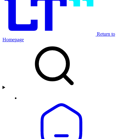
Return to
Homepage