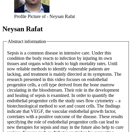
Profile Picture of - Neysan Rafat
Neysan Rafat
Abstract information
Sepsis is a common disease in intensive care. Under this
condition the body reacts to infection by injuring its own
tissues and organs which leads to high mortality rates. Until
now reliable methods to identify vulnerable patients are
lacking, and treatment is mainly directed at its symptoms. The
research presented in this video focuses on endothelial
progenitor cells, a cell type derived from the bone marrow
circulating in the bloodstream. Their role in the development
and healing of sepsis is examined. In order to quantify the
endothelial progenitor cells the study uses flow cytometry – a
biotechnological method to sort and count cells. The findings
indicate that VEGF, the vascular endothelial growth factor,
correlates with a positive outcome of the disease. These results
specifying the role of endothelial progenitor cells can lead to
new therapies for sepsis and may in the future also help to cure