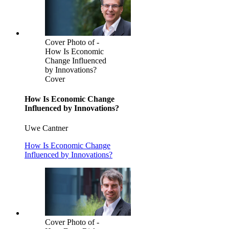
Cover Photo of -
How Is Economic
Change Influenced
by Innovations?
Cover
How Is Economic Change
Influenced by Innovations?
Uwe Cantner
How Is Economic Change
Influenced by Innovations?
Cover Photo of -