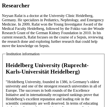
Researcher
Neysan Rafat is a doctor at the University Clinic Heidelberg,
Germany. He specializes in Pediatrics, Nephrology, and Emergency
Medicine. In 2009, Rafat won the Young Investigator Award of the
Medical Faculty Heidelberg, followed by the Fokko van der Woude
Research Grant of the German Kidney Foundation in 2010. In his
current research, Rafat focuses on the course of a Sepsis, reviewing
the research done and exploring further research that could help
move the knowledge on Sepsis.
Institution information
Heidelberg University (Ruprecht-
Karls-Universität Heidelberg)
"Heidelberg University, founded in 1386, is Germany’s oldest
university and one of the strongest research universities in all of
Europe. The successes in both rounds of the Excellence
Initiative and in internationally recognised rankings prove that
Heidelberg’s excellent reputation and leading role in the
scientific community are well deserved. In terms of educating