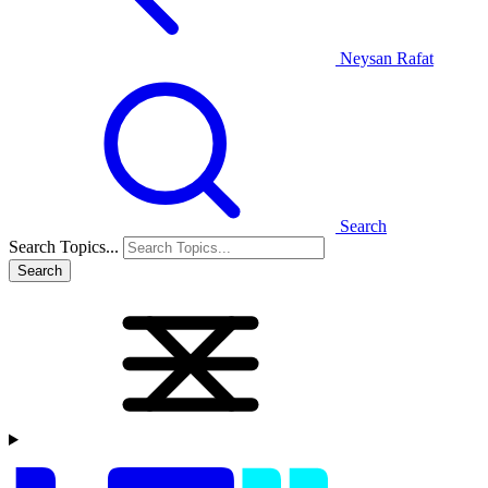
Neysan Rafat
Search
Search Topics...
Search