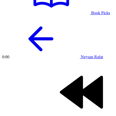
Book Picks
Neysan Rafat