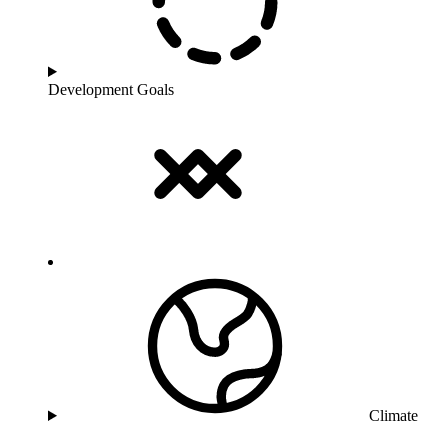
Development Goals
Climate