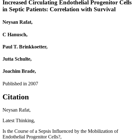
Increased Circulating Endothelial Progenitor Cells
in Septic Patients: Correlation with Survival
Neysan Rafat,
C Hanusch,
Paul T. Brinkkoetter,
Jutta Schulte,
Joachim Brade,
Published in
2007
Citation
Neysan Rafat,
Latest Thinking,
Is the Course of a Sepsis Influenced by the Mobilization of
Endothelial Progenitor Cells?,