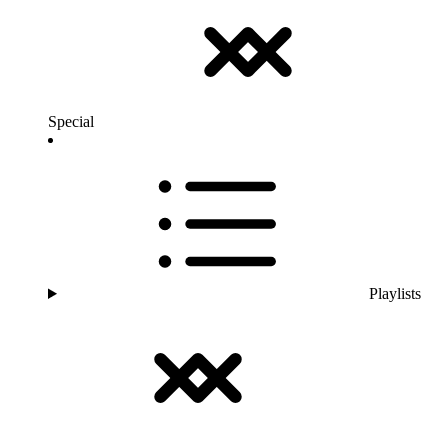
Special
Playlists