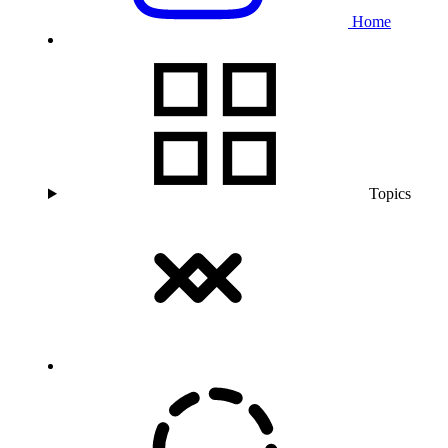
Home
Topics