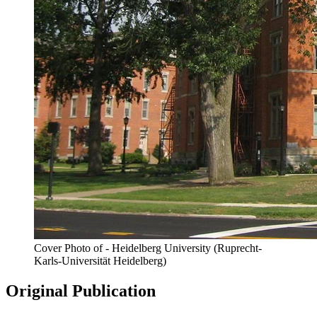
Cover Photo of - Heidelberg University (Ruprecht-
Karls-Universität Heidelberg)
Original Publication