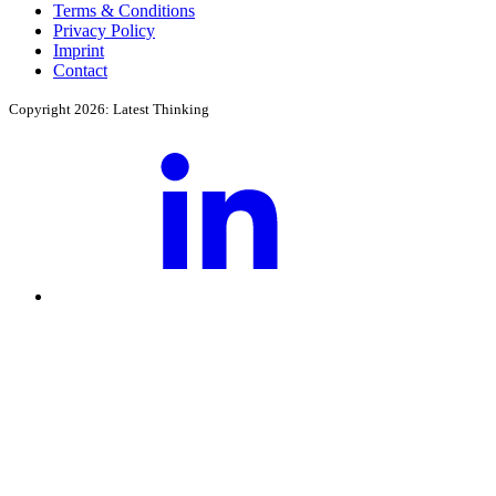
Terms & Conditions
Privacy Policy
Imprint
Contact
Copyright 2026: Latest Thinking