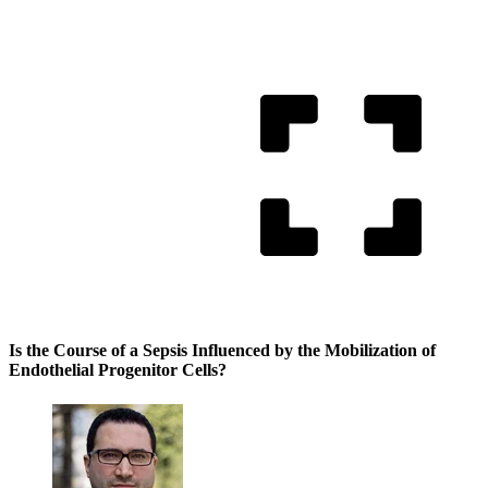
Is the Course of a Sepsis Influenced by the Mobilization of
Endothelial Progenitor Cells?