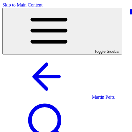
Skip to Main Content
Toggle Sidebar
Martin Peitz