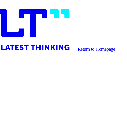
Return to Homepage