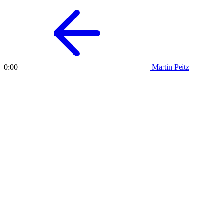
Martin Peitz