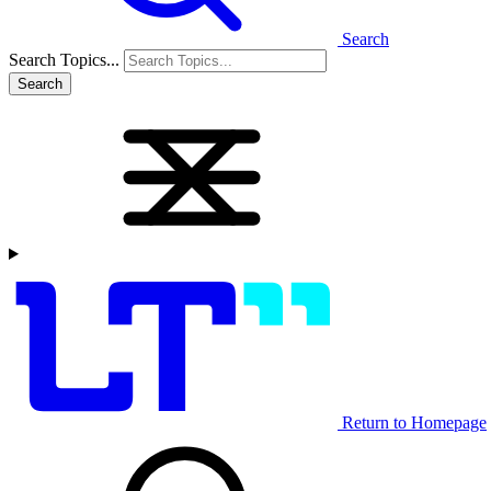
Search
Search Topics...
Search
Return to Homepage