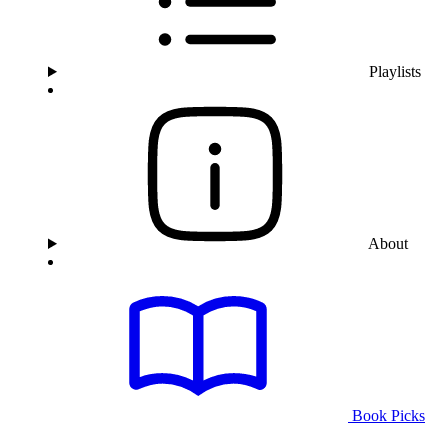
Playlists
About
Book Picks