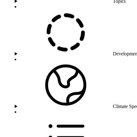
Topics
Developmen
Climate Spe