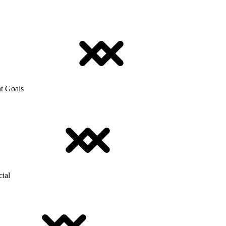
t Goals
cial