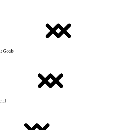
t Goals
cial