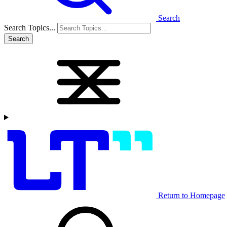
Search
Search Topics...
Search
Return to Homepage