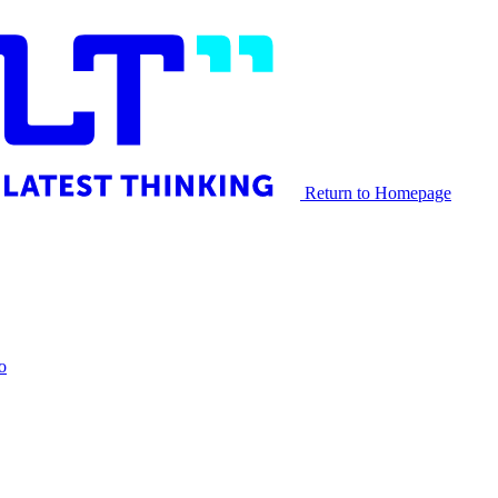
Return to Homepage
o