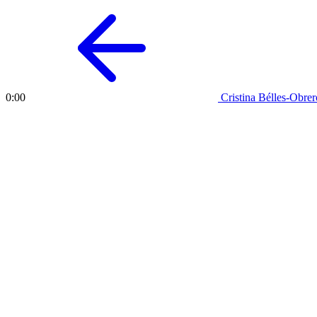
Cristina Bélles-Obrer