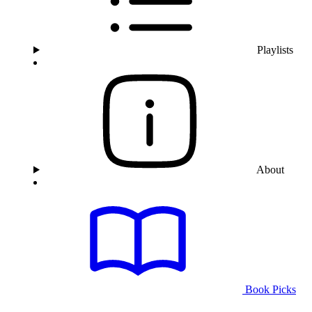
Playlists
About
Book Picks