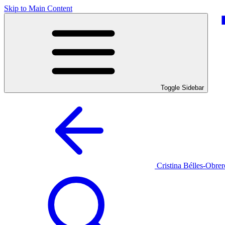
Skip to Main Content
Toggle Sidebar
Cristina Bélles-Obrer