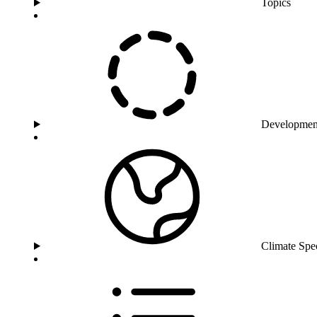
Topics
Developmen
Climate Spe