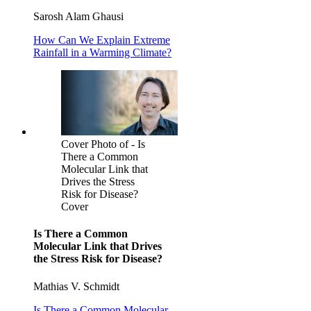
Sarosh Alam Ghausi
How Can We Explain Extreme
Rainfall in a Warming Climate?
Cover Photo of - Is
There a Common
Molecular Link that
Drives the Stress
Risk for Disease?
Cover
Is There a Common
Molecular Link that Drives
the Stress Risk for Disease?
Mathias V. Schmidt
Is There a Common Molecular