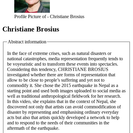
Profile Picture of - Christiane Brosius
Christiane Brosius
Abstract information
In the face of extreme crises, such as natural disasters or
national catastrophes, media representation frequently tends to
be voyeuristic and to transform these events into spectacles.
Considering this tendency, CHRISTIANE BROSIUS
investigated whether there are forms of representation that
allow to be close to people’s suffering and yet not to
commodify it. She chose the 2015 earthquake in Nepal as a
starting point and used both images uploaded to social media as
well as traditional anthropological fieldwork for her research.
In this video, she explains that in the context of Nepal, she
discovered not only that artists can avoid commodification of
disaster by representing and emphasising ordinary everyday
acts but also that artists quickly developed a network to help
and to respond to the needs of their communities in the
aftermath of the earthquake.