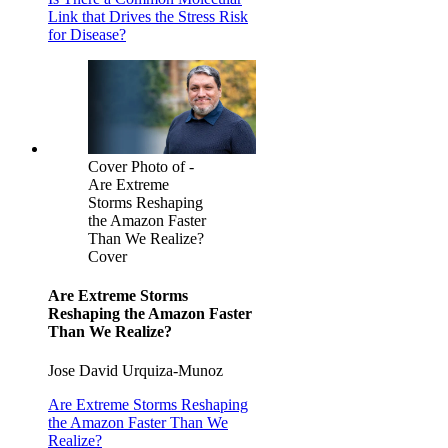
Link that Drives the Stress Risk
for Disease?
Cover Photo of -
Are Extreme
Storms Reshaping
the Amazon Faster
Than We Realize?
Cover
Are Extreme Storms
Reshaping the Amazon Faster
Than We Realize?
Jose David Urquiza-Munoz
Are Extreme Storms Reshaping
the Amazon Faster Than We
Realize?