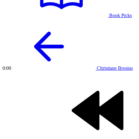
Book Picks
Christiane Brosius