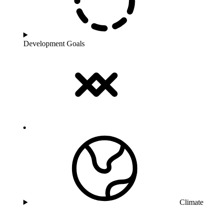
Development Goals
Climate