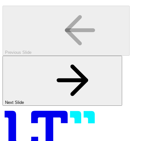
Previous Slide
Next Slide