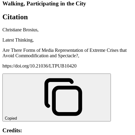
Walking, Participating in the City
Citation
Christiane Brosius,
Latest Thinking,
Are There Forms of Media Representation of Extreme Crises that
Avoid Commodification and Spectacle?,
https://doi.org/10.21036/LTPUB10420
Copied
Credits: