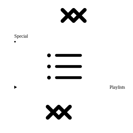
Special
Playlists