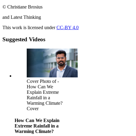
© Christiane Brosius
and Latest Thinking
This work is licensed under
CC-BY 4.0
Suggested Videos
Cover Photo of -
How Can We
Explain Extreme
Rainfall in a
Warming Climate?
Cover
How Can We Explain
Extreme Rainfall in a
Warming Climate?