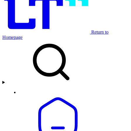
Return to
Homepage