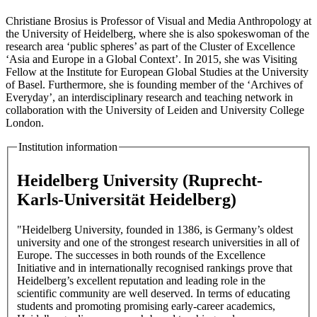
Christiane Brosius is Professor of Visual and Media Anthropology at
the University of Heidelberg, where she is also spokeswoman of the
research area ‘public spheres’ as part of the Cluster of Excellence
‘Asia and Europe in a Global Context’. In 2015, she was Visiting
Fellow at the Institute for European Global Studies at the University
of Basel. Furthermore, she is founding member of the ‘Archives of
Everyday’, an interdisciplinary research and teaching network in
collaboration with the University of Leiden and University College
London.
Institution information
Heidelberg University (Ruprecht-
Karls-Universität Heidelberg)
"Heidelberg University, founded in 1386, is Germany’s oldest
university and one of the strongest research universities in all of
Europe. The successes in both rounds of the Excellence
Initiative and in internationally recognised rankings prove that
Heidelberg’s excellent reputation and leading role in the
scientific community are well deserved. In terms of educating
students and promoting promising early-career academics,