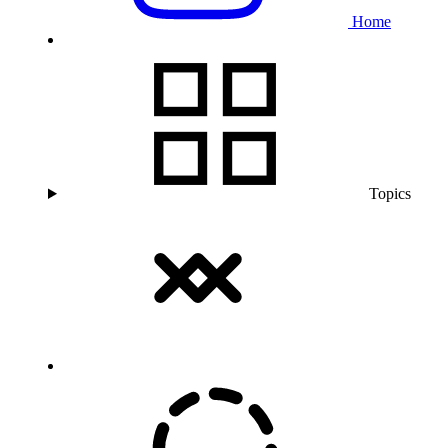
Home
Topics