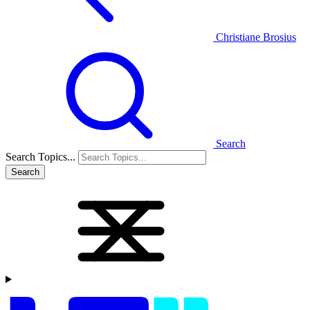
Christiane Brosius
Search
Search Topics...
Search