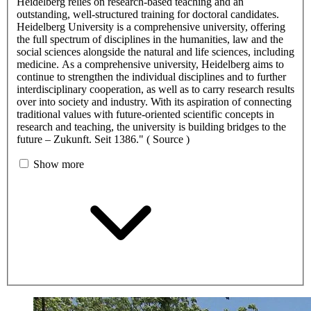
Heidelberg relies on research-based teaching and an
outstanding, well-structured training for doctoral candidates.
Heidelberg University is a comprehensive university, offering
the full spectrum of disciplines in the humanities, law and the
social sciences alongside the natural and life sciences, including
medicine. As a comprehensive university, Heidelberg aims to
continue to strengthen the individual disciplines and to further
interdisciplinary cooperation, as well as to carry research results
over into society and industry. With its aspiration of connecting
traditional values with future-oriented scientific concepts in
research and teaching, the university is building bridges to the
future – Zukunft. Seit 1386." ( Source )
Show more