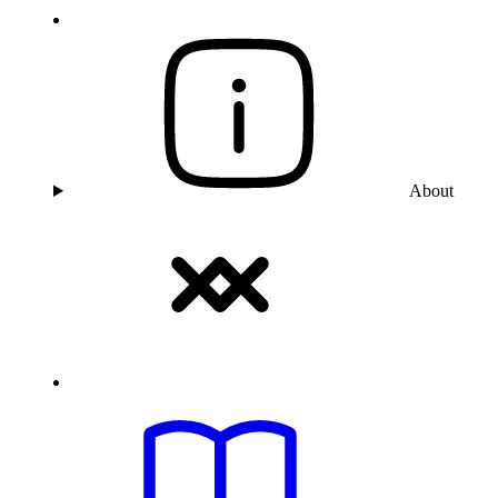
About