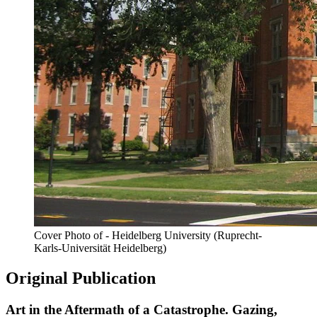
Cover Photo of - Heidelberg University (Ruprecht-
Karls-Universität Heidelberg)
Original Publication
Art in the Aftermath of a Catastrophe. Gazing,