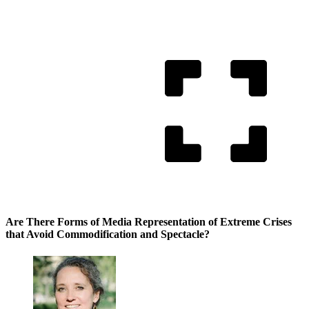
Are There Forms of Media Representation of Extreme Crises
that Avoid Commodification and Spectacle?