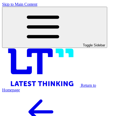
Skip to Main Content
Toggle Sidebar
Return to
Homepage