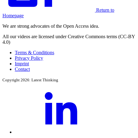
Return to
Homepage
We are strong advocates of the Open Access idea.
All our videos are licensed under Creative Commons terms (CC-BY
4.0)
Terms & Conditions
Privacy Policy
Imprint
Contact
Copyright 2026: Latest Thinking