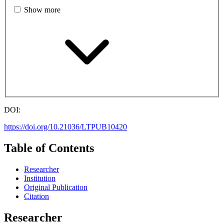
Show more
DOI:
https://doi.org/10.21036/LTPUB10420
Table of Contents
Researcher
Institution
Original Publication
Citation
Researcher